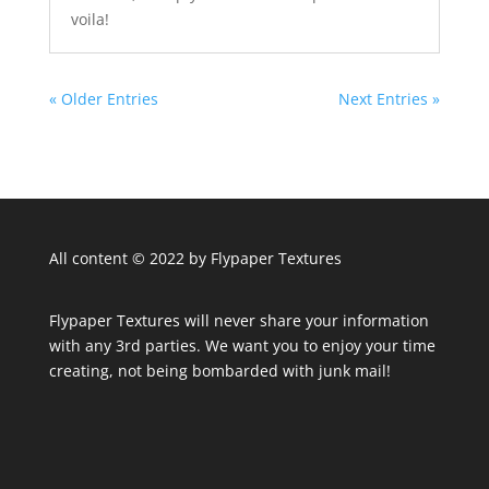
voila!
« Older Entries
Next Entries »
All content © 2022 by Flypaper Textures
Flypaper Textures will never share your information
with any 3rd parties. We want you to enjoy your time
creating, not being bombarded with junk mail!