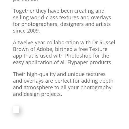
Together they have been creating and
selling world-class textures and overlays
for photographers, designers and artists
since 2009.
A twelve-year collaboration with Dr Russel
Brown of Adobe, birthed a free Texture
app that is used with Photoshop for the
easy application of all Flypaper products.
Their high-quality and unique textures
and overlays are perfect for adding depth
and atmosphere to all your photography
and design projects.