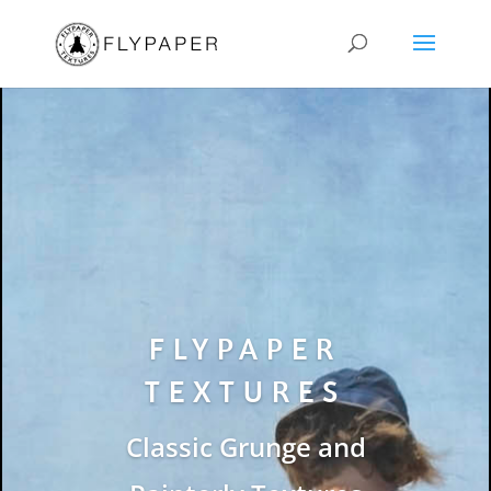
FLYPAPER
TEXTURES
Classic Grunge and