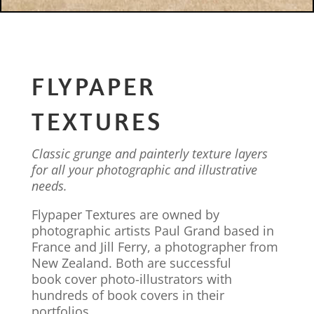
FLYPAPER
TEXTURES
Classic grunge and painterly texture layers
for all your photographic and illustrative
needs.
Flypaper Textures are owned by
photographic artists Paul Grand based in
France and Jill Ferry, a photographer from
New Zealand. Both are successful
book cover photo-illustrators with
hundreds of book covers in their
portfolios.