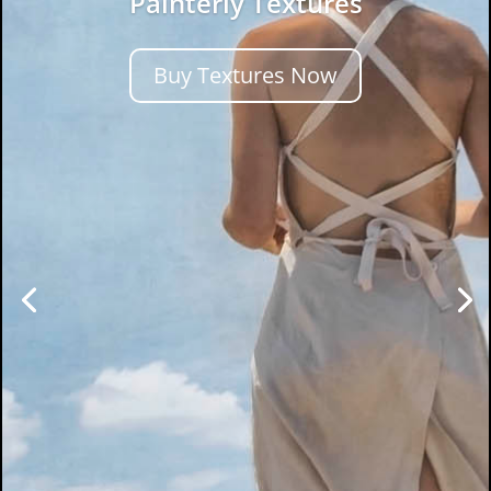
Painterly Textures
Buy Textures Now