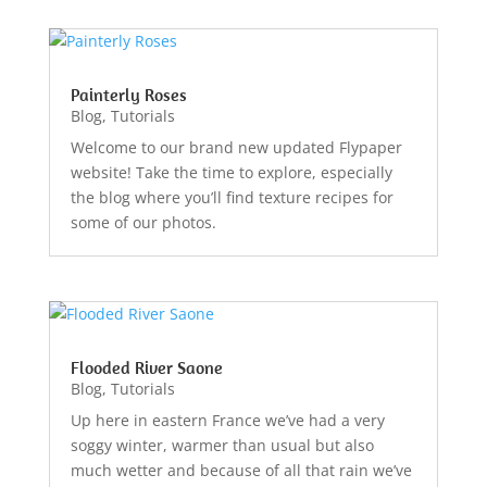
Painterly Roses
Blog
,
Tutorials
Welcome to our brand new updated Flypaper
website! Take the time to explore, especially
the blog where you’ll find texture recipes for
some of our photos.
Flooded River Saone
Blog
,
Tutorials
Up here in eastern France we’ve had a very
soggy winter, warmer than usual but also
much wetter and because of all that rain we’ve