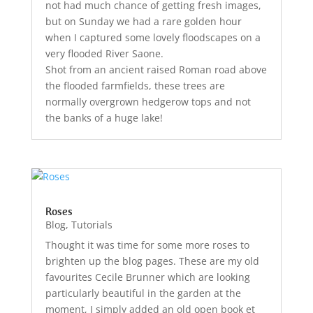
not had much chance of getting fresh images,
but on Sunday we had a rare golden hour
when I captured some lovely floodscapes on a
very flooded River Saone.
Shot from an ancient raised Roman road above
the flooded farmfields, these trees are
normally overgrown hedgerow tops and not
the banks of a huge lake!
Roses
Blog
,
Tutorials
Thought it was time for some more roses to
brighten up the blog pages. These are my old
favourites Cecile Brunner which are looking
particularly beautiful in the garden at the
moment, I simply added an old open book et