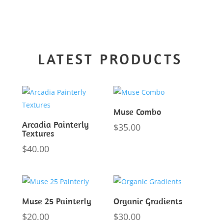
LATEST PRODUCTS
Muse Combo
Arcadia Painterly
$
35.00
Textures
$
40.00
Muse 25 Painterly
Organic Gradients
$
20.00
$
30.00