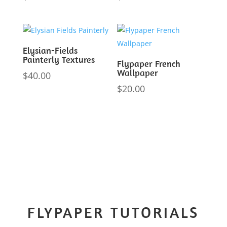
Elysian-Fields
Painterly Textures
Flypaper French
Wallpaper
$
40.00
$
20.00
FLYPAPER TUTORIALS