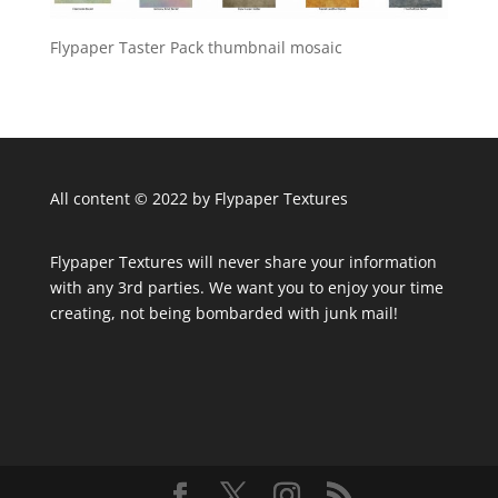
Flypaper Taster Pack thumbnail mosaic
All content © 2022 by Flypaper Textures
Flypaper Textures will never share your information
with any 3rd parties. We want you to enjoy your time
creating, not being bombarded with junk mail!