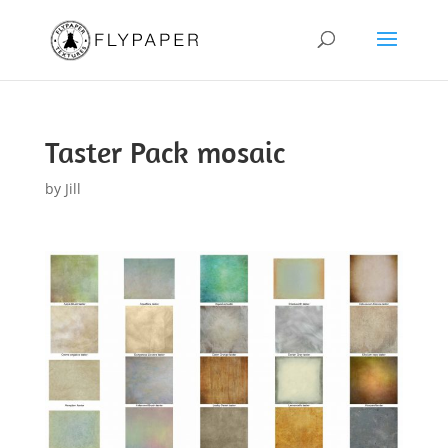
Taster Pack mosaic
by
Jill