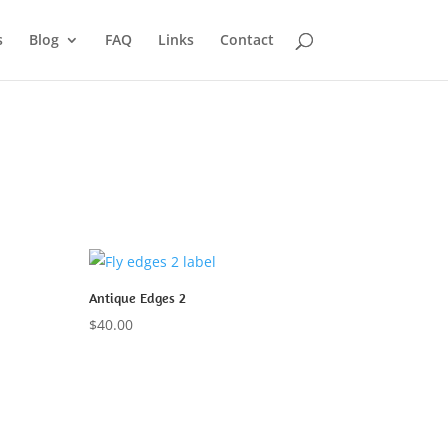
s
Blog
FAQ
Links
Contact
Antique Edges 2
$
40.00