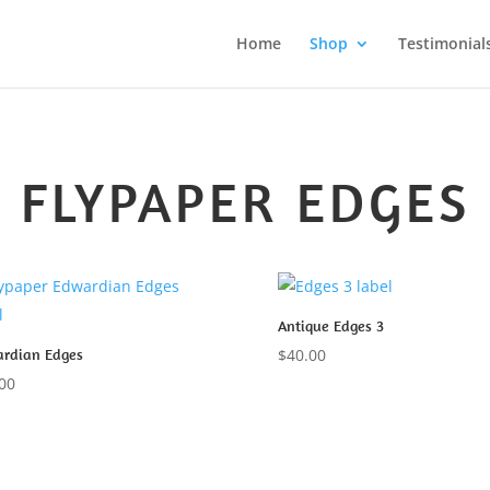
Home
Shop
Testimonial
FLYPAPER EDGES
Antique Edges 3
rdian Edges
$
40.00
00