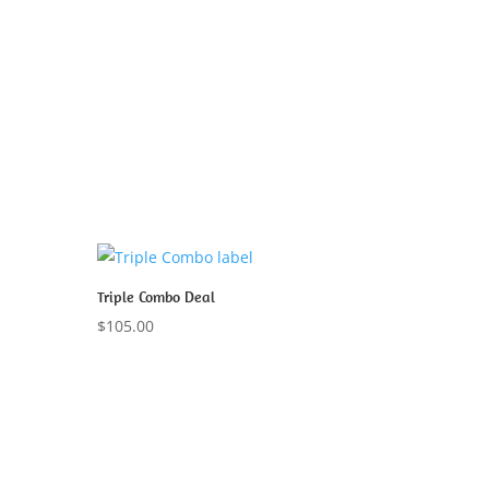
Triple Combo Deal
$
105.00