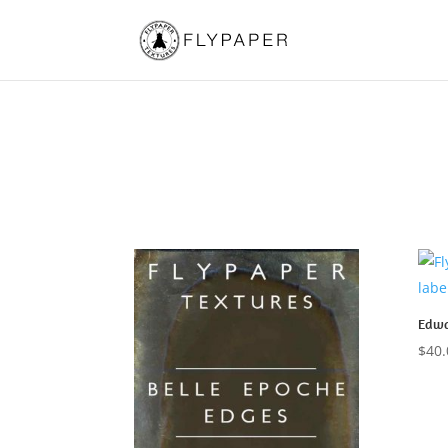
Edwa
$
40.