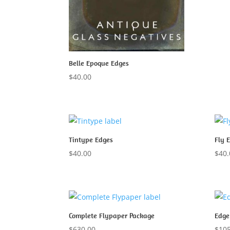
Belle Epoque Edges
$
40.00
Tintype Edges
Fly 
$
40.00
$
40.
Complete Flypaper Package
Edge
$
630.00
$
105