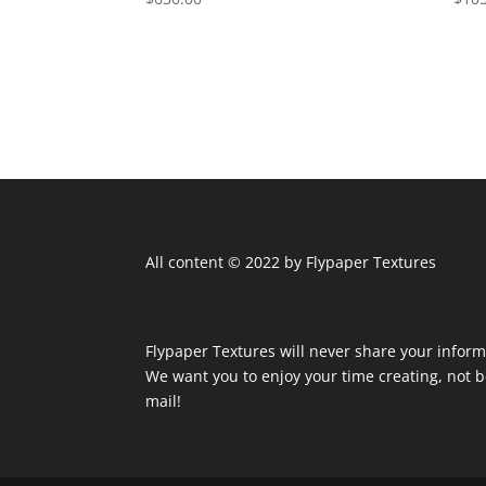
All content © 2022 by Flypaper Textures
Flypaper Textures will never share your inform
We want you to enjoy your time creating, not
mail!