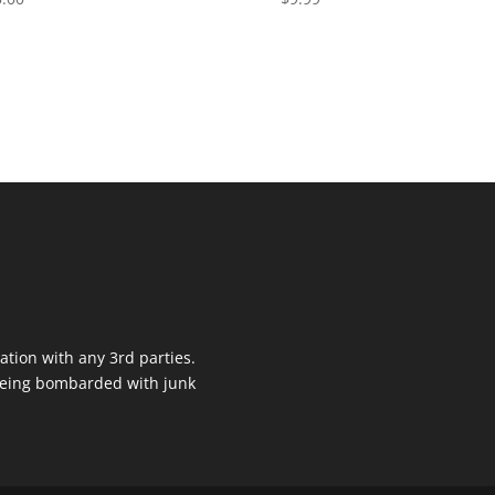
ation with any 3rd parties.
 being bombarded with junk