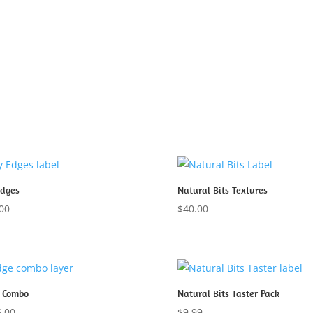
Edges
Natural Bits Textures
00
$
40.00
 Combo
Natural Bits Taster Pack
.00
$
9.99