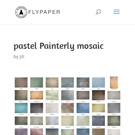
pastel Painterly mosaic
by
Jill