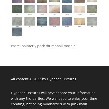
Pastel painterly pack thumbnail mosaic
All content © 2022 by Flypaper Textures
Flypaper Textures will never share your information
with any 3rd parties. We want you to enjoy your time
creating, not being bombarded with junk mail!