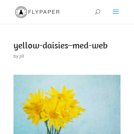
yellow-daisies–med-web
by
Jill