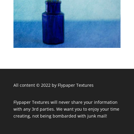
All content © 2022 by Flypaper Textures
Flypaper Textures will never share your information
with any 3rd parties. We want you to enjoy your time
creating, not being bombarded with junk mail!