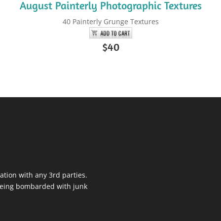
August Painterly Photographic Textures
40 Painterly Grunge Textures
$40
ation with any 3rd parties.
 being bombarded with junk