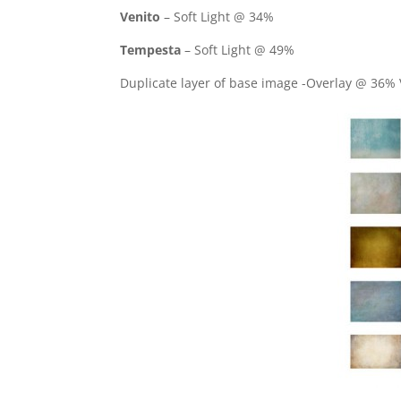
Venito
– Soft Light @ 34%
Tempesta
– Soft Light @ 49%
Duplicate layer of base image -Overlay @ 36% 