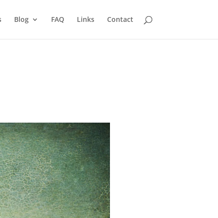
s
Blog
FAQ
Links
Contact