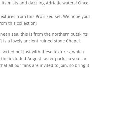
 its mists and dazzling Adriatic waters! Once
textures from this Pro sized set. We hope you’ll
om this collection!
ean sea, this is from the northern outskirts
t is a lovely ancient ruined stone Chapel.
 sorted out just with these textures, which
 the included August taster pack, so you can
that all our fans are invited to join, so bring it