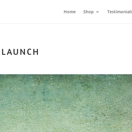
Home
Shop
Testimonial
 LAUNCH