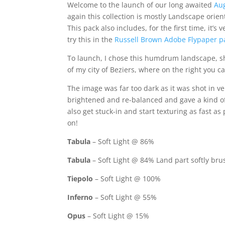
Welcome to the launch of our long awaited
Au
again this collection is mostly Landscape orien
This pack also includes, for the first time, it’
try this in the
Russell Brown Adobe Flypaper p
To launch, I chose this humdrum landscape, sho
of my city of Beziers, where on the right you 
The image was far too dark as it was shot in v
brightened and re-balanced and gave a kind of 
also get stuck-in and start texturing as fast as
on!
Tabula
– Soft Light @ 86%
Tabula
– Soft Light @ 84% Land part softly br
Tiepolo
– Soft Light @ 100%
Inferno
– Soft Light @ 55%
Opus
– Soft Light @ 15%