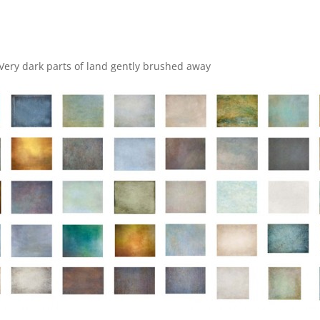
Very dark parts of land gently brushed away