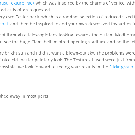
gust Texture Pack
which was inspired by the charms of Venice, with
ted as is often requested.
s very own Taster pack, which is a random selection of reduced sized 
anel
, and then be inspired to add your own downsized favourites fr
t through a telescopic lens looking towards the distant Mediterran
can see the huge Clamshell inspired opening stadium, and on the lef
ery bright sun and I didn’t want a blown-out sky. The problems were
nice old master painterly look. The Textures I used were just from
 possible, we look forward to seeing your results in the
Flickr group
ushed away in most parts