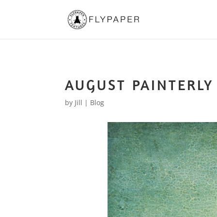
AUGUST PAINTERLY
by
Jill
|
Blog