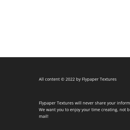
All content © 2022 by Flypaper Textures
Flypaper Textures will never share your inform
We want you to enjoy your time creating, not
mail!