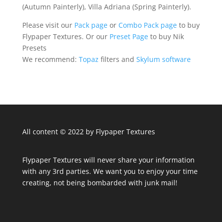
(Autumn Painterly), Villa Adriana (Spring Painterly).
Please visit our
Pack page
or
Combo Pack page
to buy
Flypaper Textures. Or our
Preset Page
to buy Nik
Presets
We recommend:
Topaz
filters and
Skylum software
All content © 2022 by Flypaper Textures
Flypaper Textures will never share your information
with any 3rd parties. We want you to enjoy your time
creating, not being bombarded with junk mail!