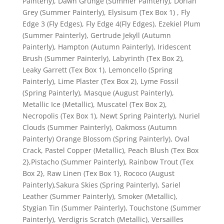
Painterly), Dawn Grunge (Summer Painterly), Dorian
Grey (Summer Painterly), Elysisum (Tex Box 1) , Fly
Edge 3 (Fly Edges), Fly Edge 4(Fly Edges), Ezekiel Plum
(Summer Painterly), Gertrude Jekyll (Autumn
Painterly), Hampton (Autumn Painterly), Iridescent
Brush (Summer Painterly), Labyrinth (Tex Box 2),
Leaky Garrett (Tex Box 1), Lemoncello (Spring
Painterly), Lime Plaster (Tex Box 2), Lyme Fossil
(Spring Painterly), Masque (August Painterly),
Metallic Ice (Metallic), Muscatel (Tex Box 2),
Necropolis (Tex Box 1), Newt Spring Painterly), Nuriel
Clouds (Summer Painterly), Oakmoss (Autumn
Painterly) Orange Blossom (Spring Painterly), Oval
Crack, Pastel Copper (Metallic), Peach Blush (Tex Box
2},Pistacho (Summer Painterly), Rainbow Trout (Tex
Box 2}, Raw Linen (Tex Box 1}, Rococo (August
Painterly),Sakura Skies (Spring Painterly), Sariel
Leather (Summer Painterly), Smoker (Metallic),
Stygian Tin (Summer Painterly), Touchstone (Summer
Painterly), Verdigris Scratch (Metallic), Versailles