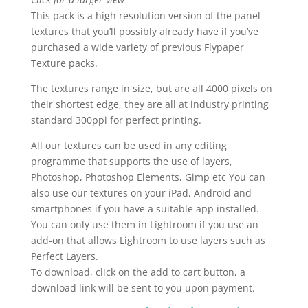
This pack is a high resolution version of the panel
textures that you’ll possibly already have if you’ve
purchased a wide variety of previous Flypaper
Texture packs.
The textures range in size, but are all 4000 pixels on
their shortest edge, they are all at industry printing
standard 300ppi for perfect printing.
All our textures can be used in any editing
programme that supports the use of layers,
Photoshop, Photoshop Elements, Gimp etc You can
also use our textures on your iPad, Android and
smartphones if you have a suitable app installed.
You can only use them in Lightroom if you use an
add-on that allows Lightroom to use layers such as
Perfect Layers.
To download, click on the add to cart button, a
download link will be sent to you upon payment.