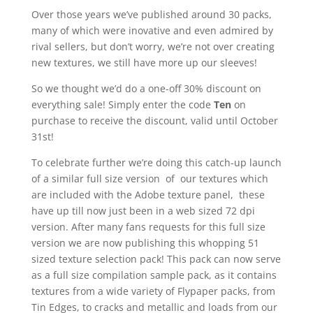
Over those years we’ve published around 30 packs,
many of which were inovative and even admired by
rival sellers, but don’t worry, we’re not over creating
new textures, we still have more up our sleeves!
So we thought we’d do a one-off 30% discount on
everything sale! Simply enter the code
Ten
on
purchase to receive the discount, valid until October
31st!
To celebrate further we’re doing this catch-up launch
of a similar full size version of our textures which
are included with the Adobe texture panel, these
have up till now just been in a web sized 72 dpi
version. After many fans requests for this full size
version we are now publishing this whopping 51
sized texture selection pack! This pack can now serve
as a full size compilation sample pack, as it contains
textures from a wide variety of Flypaper packs, from
Tin Edges, to cracks and metallic and loads from our