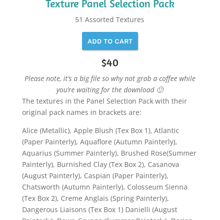
Texture Panel Selection Pack
51 Assorted Textures
$40
Please note, it’s a big file so why not grab a coffee while
you’re waiting for the download 🙂
The textures in the Panel Selection Pack with their
original pack names in brackets are:
Alice (Metallic), Apple Blush (Tex Box 1), Atlantic
(Paper Painterly), Aquaflore (Autumn Painterly),
Aquarius (Summer Painterly), Brushed Rose(Summer
Painterly), Burnished Clay (Tex Box 2), Casanova
(August Painterly), Caspian (Paper Painterly),
Chatsworth (Autumn Painterly), Colosseum Sienna
(Tex Box 2), Creme Anglais (Spring Painterly),
Dangerous Liaisons (Tex Box 1) Danielli (August