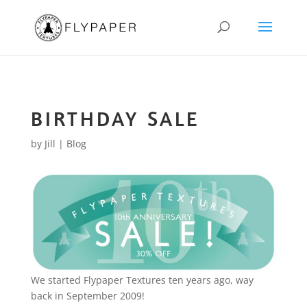
BIRTHDAY SALE
by
Jill
|
Blog
We started Flypaper Textures ten years ago, way
back in September 2009!