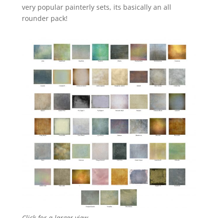
very popular painterly sets, its basically an all
rounder pack!
Click for a larger view