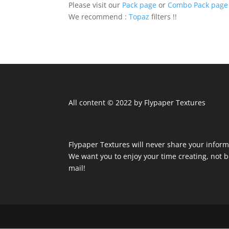
Please visit our
Pack page
or
Combo Pack page
We recommend :
Topaz
filters !!
All content © 2022 by Flypaper Textures
Flypaper Textures will never share your inform
We want you to enjoy your time creating, not
mail!