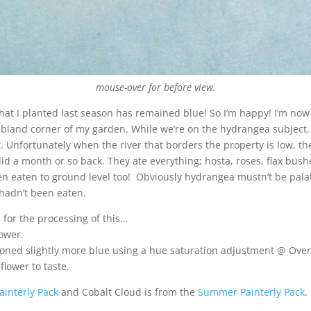
mouse-over for before view.
hat I planted last season has remained blue! So I’m happy! I’m now
ly bland corner of my garden. While we’re on the hydrangea subject
t. Unfortunately when the river that borders the property is low, 
 did a month or so back. They ate everything; hosta, roses, flax bus
en eaten to ground level too! Obviously hydrangea mustn’t be pala
 hadn’t been eaten.
s for the processing of this…
ower.
oned slightly more blue using a hue saturation adjustment @ Over
lower to taste.
ainterly Pack
and Cobalt Cloud is from the
Summer Painterly Pack
.