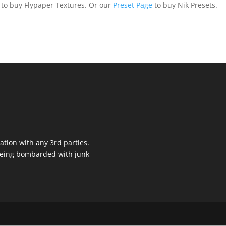
to buy Flypaper Textures. Or our
Preset Page
to buy Nik Presets.
ation with any 3rd parties.
 being bombarded with junk