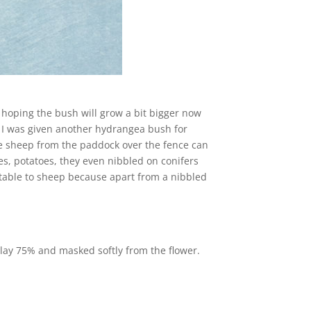
 hoping the bush will grow a bit bigger now
, I was given another hydrangea bush for
the sheep from the paddock over the fence can
hes, potatoes, they even nibbled on conifers
table to sheep because apart from a nibbled
lay 75% and masked softly from the flower.