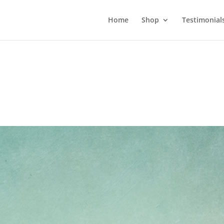
Home
Shop
Testimonial