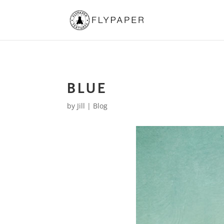
BLUE
by
Jill
|
Blog