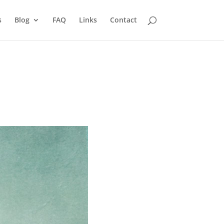
s
Blog
FAQ
Links
Contact