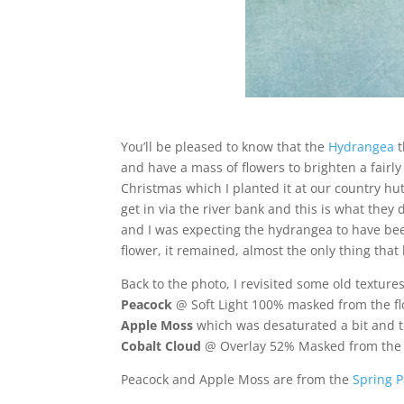
You’ll be pleased to know that the
Hydrangea
t
and have a mass of flowers to brighten a fair
Christmas which I planted it at our country hu
get in via the river bank and this is what they
and I was expecting the hydrangea to have be
flower, it remained, almost the only thing that
Back to the photo, I revisited some old texture
Peacock
@ Soft Light 100% masked from the fl
Apple Moss
which was desaturated a bit and t
Cobalt Cloud
@ Overlay 52% Masked from the f
Peacock and Apple Moss are from the
Spring P