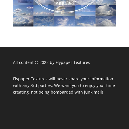
All content © 2022 by Flypaper Textures
Flypaper Textures will never share your information
with any 3rd parties. We want you to enjoy your time
creating, not being bombarded with junk mail!