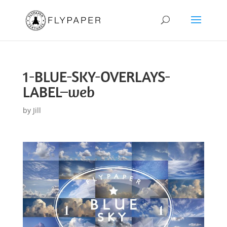
1-BLUE-SKY-OVERLAYS-
LABEL–web
by
Jill