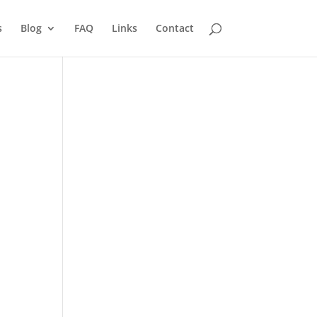
s
Blog
FAQ
Links
Contact