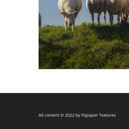
All content © 2022 by Flypaper Textures