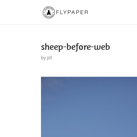
sheep-before-web
by
Jill