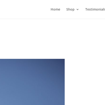
Home
Shop
Testimonial