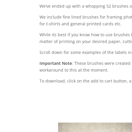
We’ve ended up with a whopping 52 brushes of
We include fine lined brushes for framing pho
for t-shirts and general printed cards etc.
While its best if you know how to use brushes 
matter of printing on your desired paper, cuttin
Scroll down for some examples of the labels in
Important Note
: These brushes were created 
workaround to this at the moment.
To download, click on the add to cart button, 