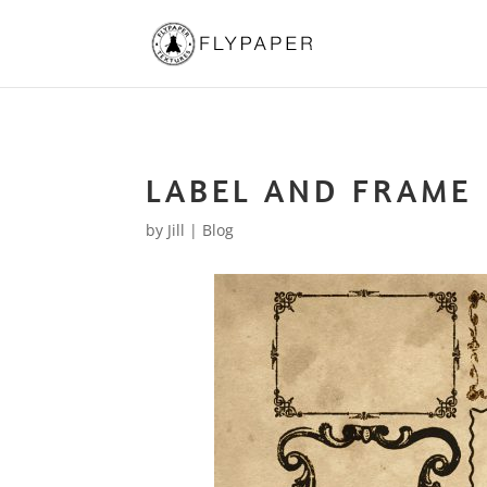
LABEL AND FRAME
by
Jill
|
Blog