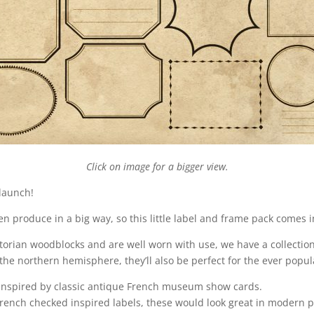
Click on image for a bigger view.
 launch!
den produce in a big way, so this little label and frame pack comes in
orian woodblocks and are well worn with use, we have a collection 
n the northern hemisphere, they’ll also be perfect for the ever po
 inspired by classic antique French museum show cards.
French checked inspired labels, these would look great in modern p