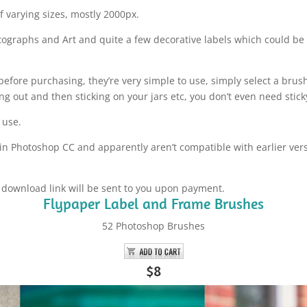
 varying sizes, mostly 2000px.
tographs and Art and quite a few decorative labels which could b
before purchasing, they’re very simple to use, simply select a brush
g out and then sticking on your jars etc, you don’t even need sticky 
 use.
in Photoshop CC and apparently aren’t compatible with earlier vers
a download link will be sent to you upon payment.
Flypaper Label and Frame Brushes
52 Photoshop Brushes
$8