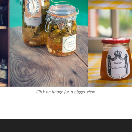
Click on image for a bigger view.