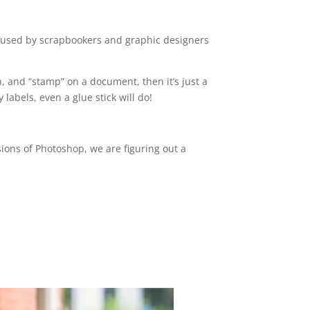
e used by scrapbookers and graphic designers
, and “stamp” on a document, then it’s just a
labels, even a glue stick will do!
ions of Photoshop, we are figuring out a