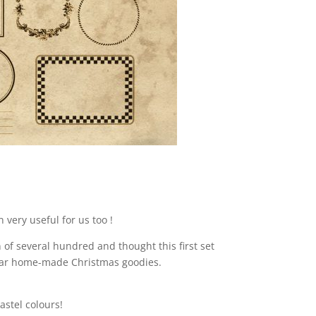
 very useful for us too !
of several hundred and thought this first set
pular home-made Christmas goodies.
astel colours!