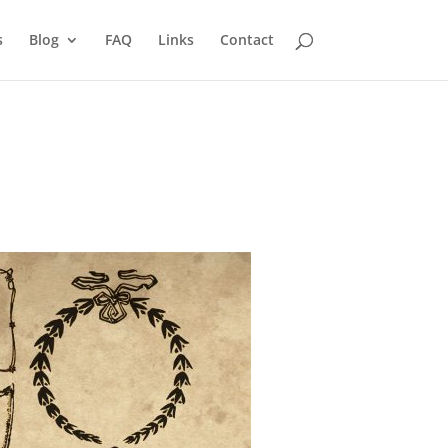
s
Blog
FAQ
Links
Contact