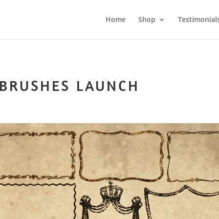
Home
Shop
Testimonial
 BRUSHES LAUNCH