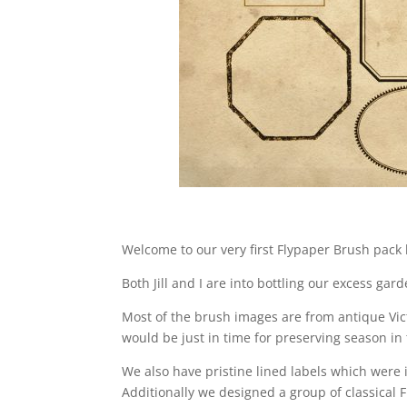
Welcome to our very first Flypaper Brush pack
Both Jill and I are into bottling our excess gar
Most of the brush images are from antique Vict
would be just in time for preserving season i
We also have pristine lined labels which were
Additionally we designed a group of classical 