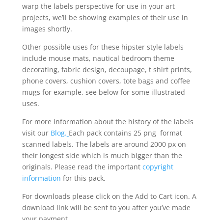
warp the labels perspective for use in your art
projects, we’ll be showing examples of their use in
images shortly.
Other possible uses for these hipster style labels
include mouse mats, nautical bedroom theme
decorating, fabric design, decoupage, t shirt prints,
phone covers, cushion covers, tote bags and coffee
mugs for example, see below for some illustrated
uses.
For more information about the history of the labels
visit our
Blog.
Each pack contains 25 png format
scanned labels. The labels are around 2000 px on
their longest side which is much bigger than the
originals. Please read the important
copyright
information
for this pack.
For downloads please click on the Add to Cart icon. A
download link will be sent to you after you’ve made
your payment.