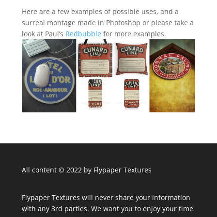
Here are a few examples of possible uses, and a
surreal montage made in Photoshop or please take a
look at Paul’s
Redbubble
for more examples.
All content © 2022 by Flypaper Textures
Flypaper Textures will never share your information
with any 3rd parties. We want you to enjoy your time