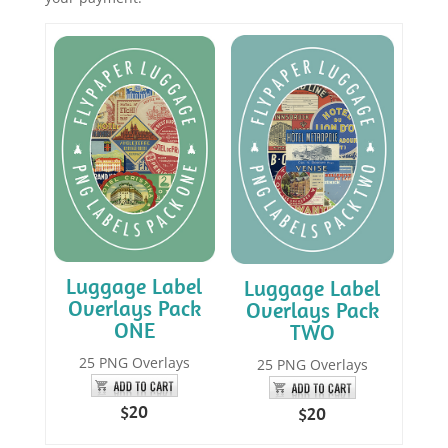
Luggage Label
Luggage Label
Overlays Pack
Overlays Pack
ONE
TWO
25 PNG Overlays
25 PNG Overlays
$20
$20