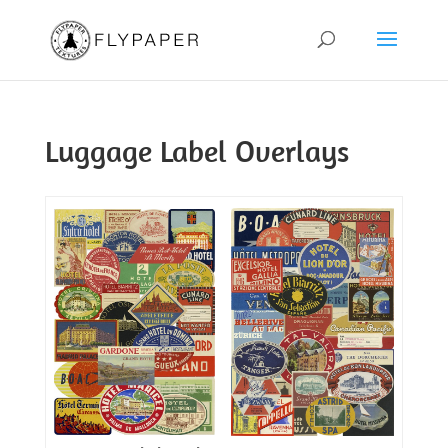
Luggage Label Overlays