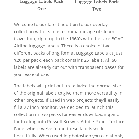
Luggage Labels Pack
Luggage Labels Pack
One
Two
Welcome to our latest addition to our overlay
collection with its hipster romantic age of steam
travel look, right up to the 1960’s with the rare BOAC
Airline luggage labels. There is a choice of two
different packs of png format Luggage Labels at just
$20 per pack, each pack contains 25 labels. All 50
labels are already cut out with transparent bases for
your ease of use.
The labels will print out up to twice the normal size
of the original labels to give them more versatility in
other projects. If used in web projects they’ll easily
fill a 27 inch monitor. We decided to launch this
collection in two packs for easier downloading and
for loading into Russell Brown’s Adobe Paper Texture
Panel where we’ve found these labels work
beautifully. When used in photoshop you can simply