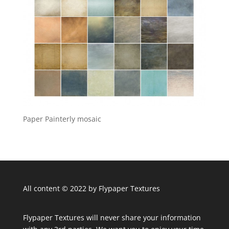
Paper Painterly mosaic
All content © 2022 by Flypaper Textures
Flypaper Textures will never share your information