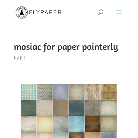
mosiac for paper painterly
by
Jill