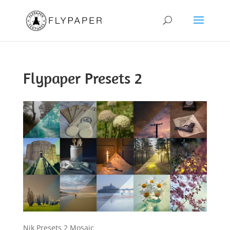
Flypaper Presets 2
Nik Presets 2 Mosaic