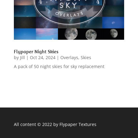
Flypaper Night Skies
by
Jill
|
Oct 24, 2024
|
Overlays
,
Skies
A pack of 50 night skies for sky replacement
All content © 2022 by Flypaper Textures