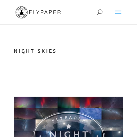
NIGHT SKIES