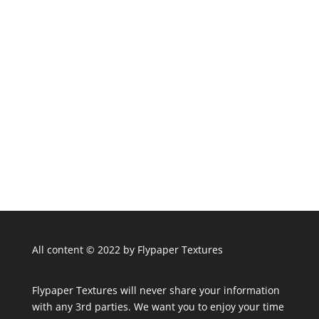
All content © 2022 by Flypaper Textures
Flypaper Textures will never share your information
with any 3rd parties. We want you to enjoy your time