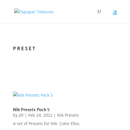
PRESET
Nik Presets Pack 5
by
Jill
|
Feb 24, 2022
|
Nik Presets
A set of Presets for Nik Color Efex.