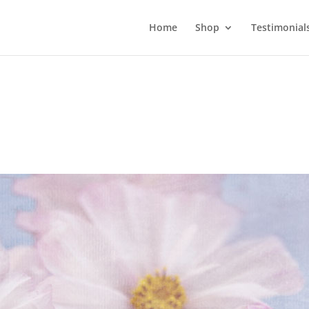
Home
Shop
Testimonial