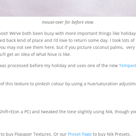
mouse-over for before view.
 post! We’ve both been busy with more important things like holidays
laid back kind of place and I’d love to return some day. I took lots o
o you may not see them here, but if you picture coconut palms, very 
ll get an idea of what Niue is like.
s was processed before my holiday and uses one of the new
Tempest
 this texture to pinkish colour by using a hue/saturation adjustme
 -Shift+E(on a PC) and tweaked the tone slightly using Nik, though y
to buy Flypaper Textures. Or our
Preset Page
to buy Nik Presets.