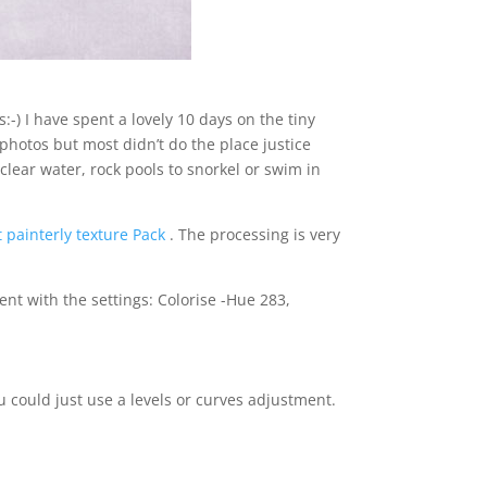
:-) I have spent a lovely 10 days on the tiny
f photos but most didn’t do the place justice
clear water, rock pools to snorkel or swim in
 painterly texture Pack
. The processing is very
nt with the settings: Colorise -Hue 283,
ou could just use a levels or curves adjustment.