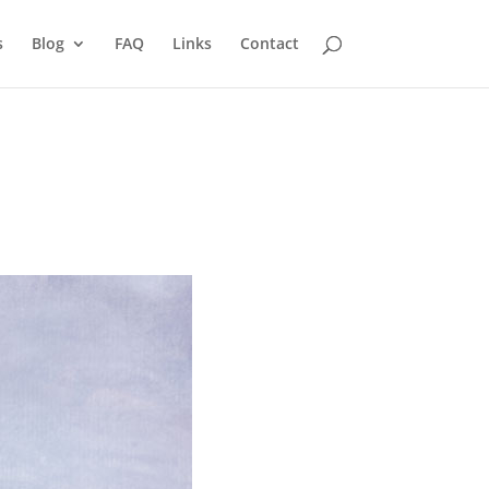
s
Blog
FAQ
Links
Contact