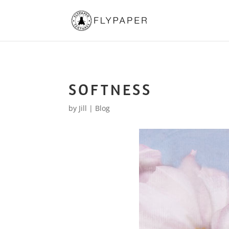
SOFTNESS
by
Jill
|
Blog