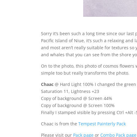
Sorry it’s been such a long time since our last
Pacific Island of Niue, it’s such a relaxing and 
and most aren’t really suitable for textures s
and whales that you can see from the shore you’
On to the photo, this photo of cosmos flower
simple too but really transforms the photo.
Chaac
@ Hard Light 100% I changed the green of
Saturation 11, Lightness +23
Copy of background @ Screen 44%
Copy of background @ Screen 100%
Finally I stamped visible by pressing Ctrl +Alt
Chaac is from the
Tempest Painterly Pack
Please visit our
Pack page
or
Combo Pack page