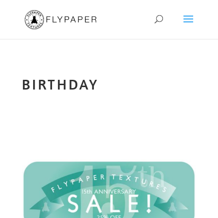
BIRTHDAY