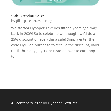
15th Birthday Sale!
by
Jill
|
Jul 8, 2025
|
Blog
We started Flypaper Textures fifteen years ago, way
back in 2009! So to celebrate we thought we’d do a
25% discount off everything sale! Simply enter the
code Fly15 on purchase to receive the discount, valid
until Thursday July 17th! Head on over to our Shop
to...
All content © 2022 by Flypaper Textures