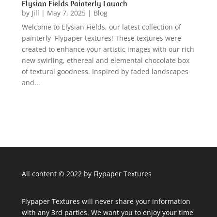
Elysian Fields Painterly Launch
by
Jill
|
May 7, 2025
|
Blog
Welcome to Elysian Fields, our latest collection of
painterly Flypaper textures! These textures were
created to enhance your artistic images with our rich
new swirling, ethereal and elemental chocolate box
of textural goodness. Inspired by faded landscapes
and...
All content © 2022 by Flypaper Textures
Flypaper Textures will never share your information
with any 3rd parties. We want you to enjoy your time