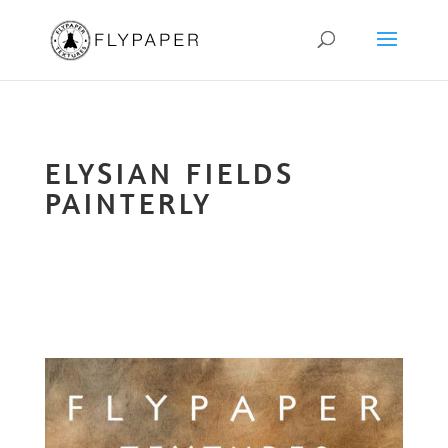
ELYSIAN FIELDS
PAINTERLY