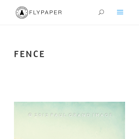
FENCE