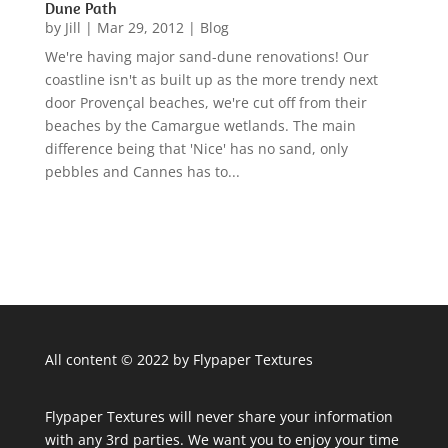
Dune Path
by
Jill
|
Mar 29, 2012
|
Blog
We're having major sand-dune renovations! Our
coastline isn't as built up as the more trendy next
door Provençal beaches, we're cut off from their
beaches by the Camargue wetlands. The main
difference being that 'Nice' has no sand, only
pebbles and Cannes has to...
All content © 2022 by Flypaper Textures
Flypaper Textures will never share your information
with any 3rd parties. We want you to enjoy your time