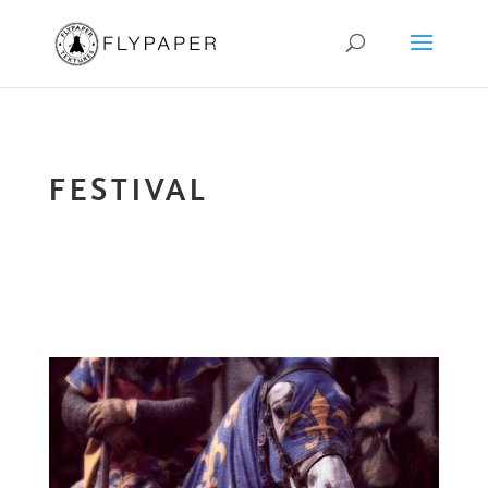
FESTIVAL