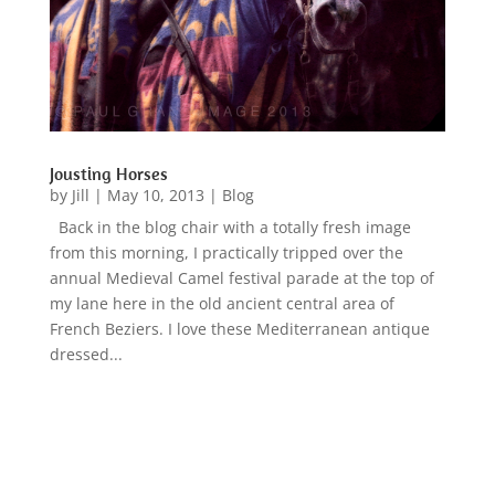
Jousting Horses
by
Jill
|
May 10, 2013
|
Blog
Back in the blog chair with a totally fresh image
from this morning, I practically tripped over the
annual Medieval Camel festival parade at the top of
my lane here in the old ancient central area of
French Beziers. I love these Mediterranean antique
dressed...