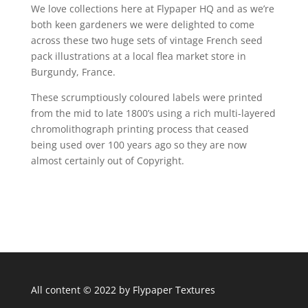
We love collections here at Flypaper HQ and as we’re
both keen gardeners we were delighted to come
across these two huge sets of vintage French seed
pack illustrations at a local flea market store in
Burgundy, France.
These scrumptiously coloured labels were printed
from the mid to late 1800’s using a rich multi-layered
chromolithograph printing process that ceased
being used over 100 years ago so they are now
almost certainly out of Copyright.
All content © 2022 by Flypaper Textures