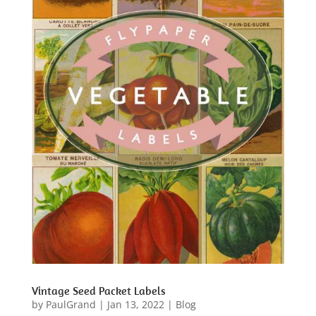
Vintage Seed Packet Labels
by
PaulGrand
|
Jan 13, 2022
|
Blog