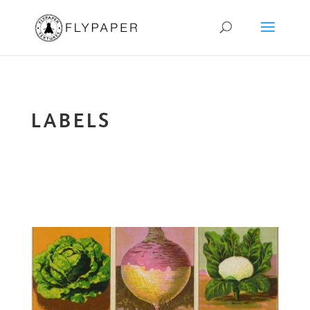
LABELS