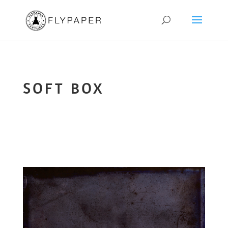
SOFT BOX