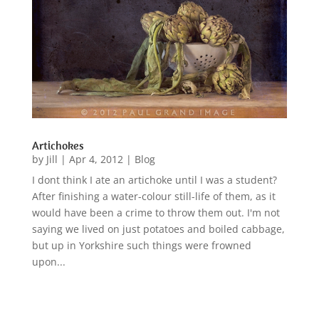
Artichokes
by
Jill
|
Apr 4, 2012
|
Blog
I dont think I ate an artichoke until I was a student?
After finishing a water-colour still-life of them, as it
would have been a crime to throw them out. I'm not
saying we lived on just potatoes and boiled cabbage,
but up in Yorkshire such things were frowned
upon...