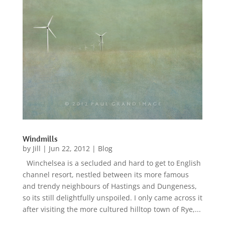
Windmills
by
Jill
|
Jun 22, 2012
|
Blog
Winchelsea is a secluded and hard to get to English
channel resort, nestled between its more famous
and trendy neighbours of Hastings and Dungeness,
so its still delightfully unspoiled. I only came across it
after visiting the more cultured hilltop town of Rye,...