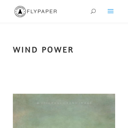
WIND POWER