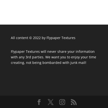
All content © 2022 by Flypaper Textures
Flypaper Textures will never share your information
with any 3rd parties. We want you to enjoy your time
creating, not being bombarded with junk mail!