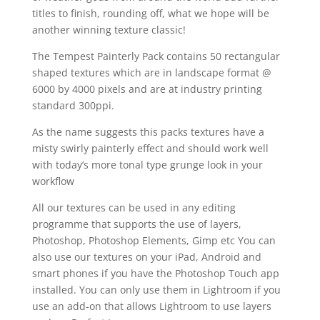
titles to finish, rounding off, what we hope will be
another winning texture classic!
The Tempest Painterly Pack contains 50 rectangular
shaped textures which are in landscape format @
6000 by 4000 pixels and are at industry printing
standard 300ppi.
As the name suggests this packs textures have a
misty swirly painterly effect and should work well
with today’s more tonal type grunge look in your
workflow
All our textures can be used in any editing
programme that supports the use of layers,
Photoshop, Photoshop Elements, Gimp etc You can
also use our textures on your iPad, Android and
smart phones if you have the Photoshop Touch app
installed. You can only use them in Lightroom if you
use an add-on that allows Lightroom to use layers