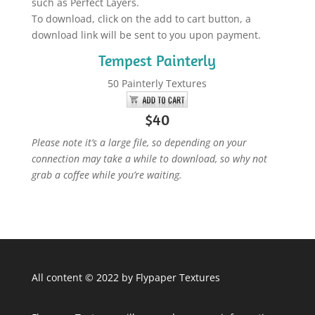
such as Perfect Layers.
To download, click on the add to cart button, a
download link will be sent to you upon payment.
Tempest Painterly
50 Painterly Textures
$40
Please note it’s a large file, so depending on your
connection may take a while to download, so why not
grab a coffee while you’re waiting.
All content © 2022 by Flypaper Textures