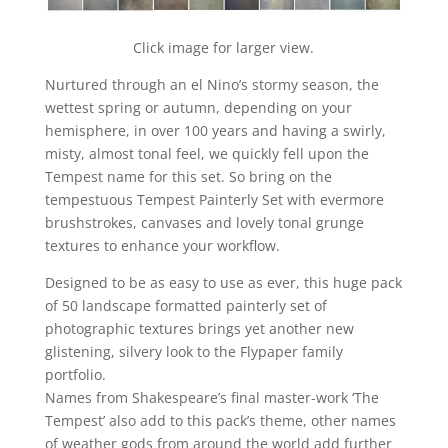
Click image for larger view.
Nurtured through an el Nino’s stormy season, the
wettest spring or autumn, depending on your
hemisphere, in over 100 years and having a swirly,
misty, almost tonal feel, we quickly fell upon the
Tempest name for this set. So bring on the
tempestuous Tempest Painterly Set with evermore
brushstrokes, canvases and lovely tonal grunge
textures to enhance your workflow.
Designed to be as easy to use as ever, this huge pack
of 50 landscape formatted painterly set of
photographic textures brings yet another new
glistening, silvery look to the Flypaper family
portfolio.
Names from Shakespeare’s final master-work ‘The
Tempest’ also add to this pack’s theme, other names
of weather gods from around the world add further