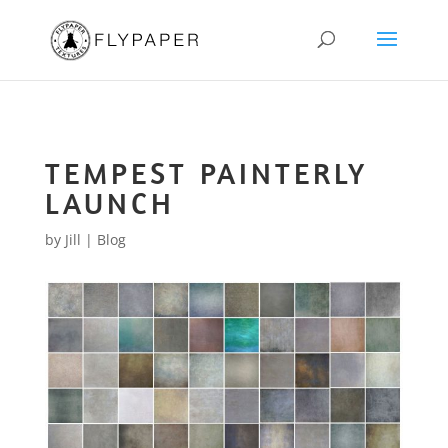
TEMPEST PAINTERLY
LAUNCH
by
Jill
|
Blog