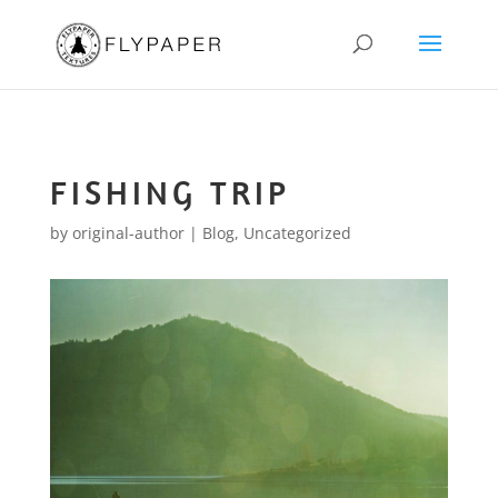
FISHING TRIP
by
original-author
|
Blog
,
Uncategorized