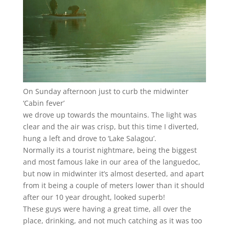
On Sunday afternoon just to curb the midwinter
‘Cabin fever’
we drove up towards the mountains. The light was
clear and the air was crisp, but this time I diverted,
hung a left and drove to ‘Lake Salagou’.
Normally its a tourist nightmare, being the biggest
and most famous lake in our area of the languedoc,
but now in midwinter it’s almost deserted, and apart
from it being a couple of meters lower than it should
after our 10 year drought, looked superb!
These guys were having a great time, all over the
place, drinking, and not much catching as it was too