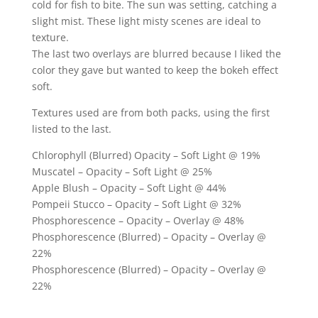
cold for fish to bite. The sun was setting, catching a
slight mist. These light misty scenes are ideal to
texture.
The last two overlays are blurred because I liked the
color they gave but wanted to keep the bokeh effect
soft.
Textures used are from both packs, using the first
listed to the last.
Chlorophyll (Blurred) Opacity – Soft Light @ 19%
Muscatel – Opacity – Soft Light @ 25%
Apple Blush – Opacity – Soft Light @ 44%
Pompeii Stucco – Opacity – Soft Light @ 32%
Phosphorescence – Opacity – Overlay @ 48%
Phosphorescence (Blurred) – Opacity – Overlay @
22%
Phosphorescence (Blurred) – Opacity – Overlay @
22%