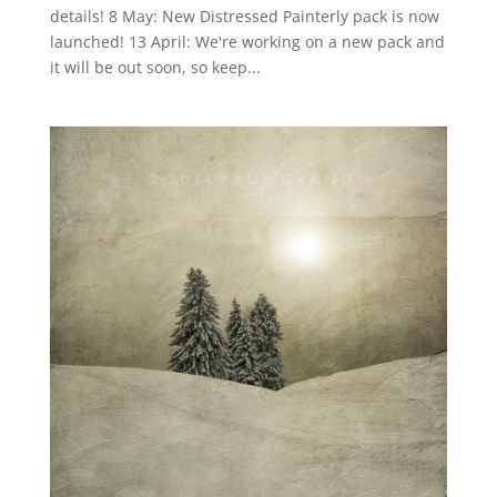
details! 8 May: New Distressed Painterly pack is now
launched! 13 April: We're working on a new pack and
it will be out soon, so keep...