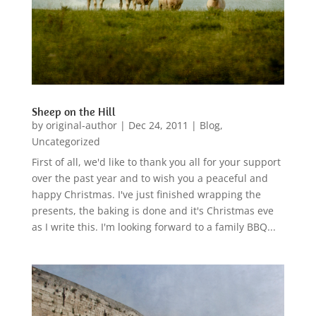
Sheep on the Hill
by
original-author
|
Dec 24, 2011
|
Blog
,
Uncategorized
First of all, we'd like to thank you all for your support
over the past year and to wish you a peaceful and
happy Christmas. I've just finished wrapping the
presents, the baking is done and it's Christmas eve
as I write this. I'm looking forward to a family BBQ...