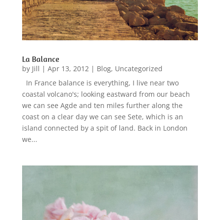
La Balance
by
Jill
|
Apr 13, 2012
|
Blog
,
Uncategorized
In France balance is everything, I live near two
coastal volcano's; looking eastward from our beach
we can see Agde and ten miles further along the
coast on a clear day we can see Sete, which is an
island connected by a spit of land. Back in London
we...