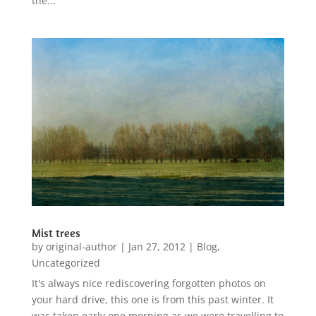
the...
Mist trees
by
original-author
|
Jan 27, 2012
|
Blog
,
Uncategorized
It's always nice rediscovering forgotten photos on
your hard drive, this one is from this past winter. It
was taken early one morning as we were travelling to