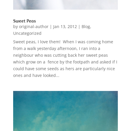
Sweet Peas
by
original-author
|
Jan 13, 2012
|
Blog
,
Uncategorized
Sweet peas, I love them! When I was coming home
from a walk yesterday afternoon, I ran into a
neighbour who was cutting back her sweet peas
which grow on a fence by the footpath and asked if I
could have some seeds as hers are particularly nice
ones and have looked...