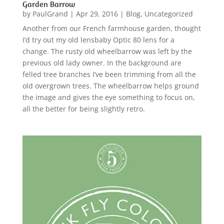
Garden Barrow
by
PaulGrand
|
Apr 29, 2016
|
Blog
,
Uncategorized
Another from our French farmhouse garden, thought
I’d try out my old lensbaby Optic 80 lens for a
change. The rusty old wheelbarrow was left by the
previous old lady owner. In the background are
felled tree branches I’ve been trimming from all the
old overgrown trees. The wheelbarrow helps ground
the image and gives the eye something to focus on,
all the better for being slightly retro.