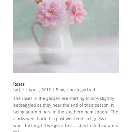
Roses
by
Jill
|
Apr 1, 2012
|
Blog
,
Uncategorized
The roses in the garden are starting to look slightly
bedraggled as they near the end of their season, it
being autumn here in the southern hemisphere. The
clocks went back this past weekend so I guess it
won't be long till we get a frost. I don't mind autumn,