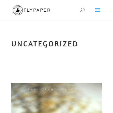
UNCATEGORIZED