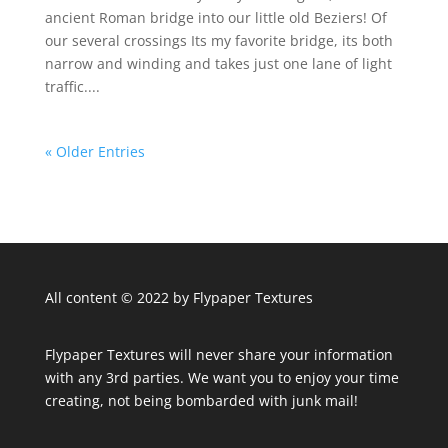
ancient Roman bridge into our little old Beziers! Of
our several crossings Its my favorite bridge, its both
narrow and winding and takes just one lane of light
traffic....
« Older Entries
All content © 2022 by Flypaper Textures
Flypaper Textures will never share your information
with any 3rd parties. We want you to enjoy your time
creating, not being bombarded with junk mail!