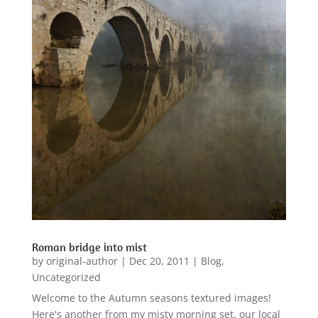
Roman bridge into mist
by
original-author
|
Dec 20, 2011
|
Blog
,
Uncategorized
Welcome to the Autumn seasons textured images!
Here's another from my misty morning set, our local