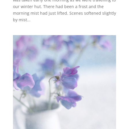
our winter hut. There had been a frost and the
morning mist had just lifted. Scenes softened slightly
by mist...