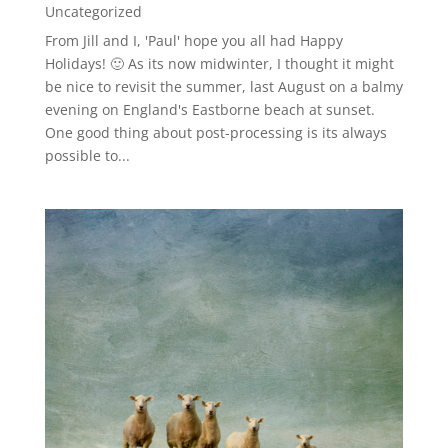
Uncategorized
From Jill and I, 'Paul' hope you all had Happy
Holidays! 🙂 As its now midwinter, I thought it might
be nice to revisit the summer, last August on a balmy
evening on England's Eastborne beach at sunset.
One good thing about post-processing is its always
possible to...