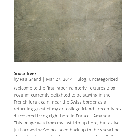
Snow Trees
by
PaulGrand
|
Mar 27, 2014
|
Blog
,
Uncategorized
Welcome to the first Paper Painterly Textures Blog
Post! Im currently delighted to be staying in the
French Jura again, near the Swiss border as a
returning guest of my art college friend I recently re-
discovered living right here in France; Amanda!
This image was from my last trip up here, but as ive
just arrived we’ve not been back up to the snow line