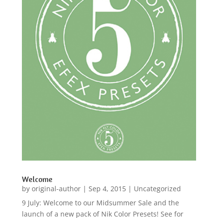
Welcome
by
original-author
|
Sep 4, 2015
|
Uncategorized
9 July: Welcome to our Midsummer Sale and the
launch of a new pack of Nik Color Presets! See for