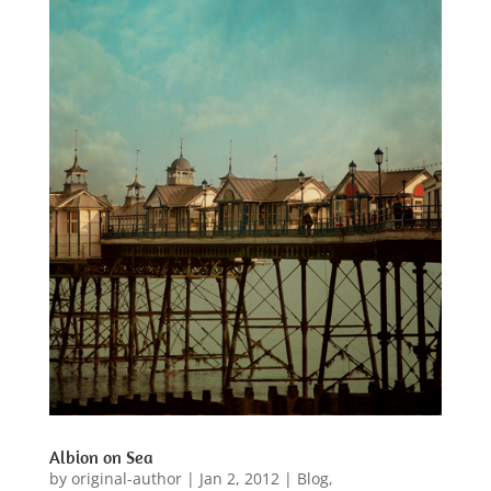
Albion on Sea
by
original-author
|
Jan 2, 2012
|
Blog
,