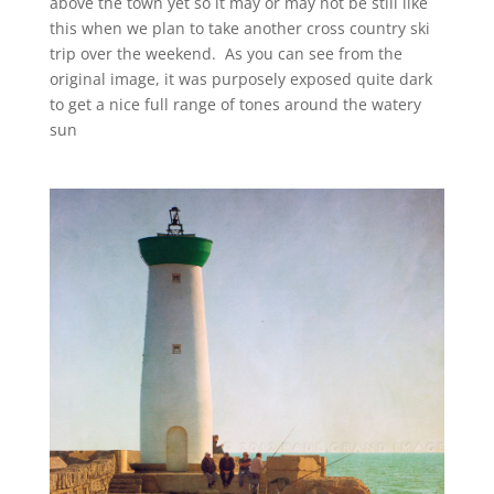
above the town yet so it may or may not be still like
this when we plan to take another cross country ski
trip over the weekend. As you can see from the
original image, it was purposely exposed quite dark
to get a nice full range of tones around the watery
sun