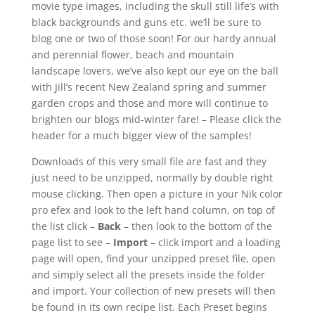
movie type images, including the skull still life’s with
black backgrounds and guns etc. we’ll be sure to
blog one or two of those soon! For our hardy annual
and perennial flower, beach and mountain
landscape lovers, we’ve also kept our eye on the ball
with Jill’s recent New Zealand spring and summer
garden crops and those and more will continue to
brighten our blogs mid-winter fare! – Please click the
header for a much bigger view of the samples!
Downloads of this very small file are fast and they
just need to be unzipped, normally by double right
mouse clicking. Then open a picture in your Nik color
pro efex and look to the left hand column, on top of
the list click –
Back
– then look to the bottom of the
page list to see –
Import
– click import and a loading
page will open, find your unzipped preset file, open
and simply select all the presets inside the folder
and import. Your collection of new presets will then
be found in its own recipe list. Each Preset begins