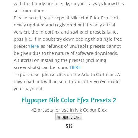
with the handy preface: fly, so you’ll always know this
set from others.
Please note, if your copy of Nik color Effex Pro, isn’t
newly updated and registered or if its only a trial
version, the importing and saving of presets is not
possible. If in doubt try downloading this single free
preset ‘
Here
’ as refunds of unusable presets cannot
be given due to the nature of software downloads.
A tutorial on installing the presets (including
screenshots) can be found
HERE
To purchase, please click on the Add to Cart icon. A
download link will be sent to you after you’ve made
your payment.
Flypaper Nik Color Efex Presets 2
42 presets for use in Nik Colour Efex
$8