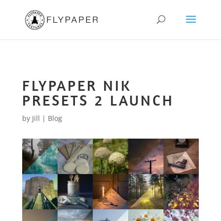
FLYPAPER NIK
PRESETS 2 LAUNCH
by
Jill
|
Blog