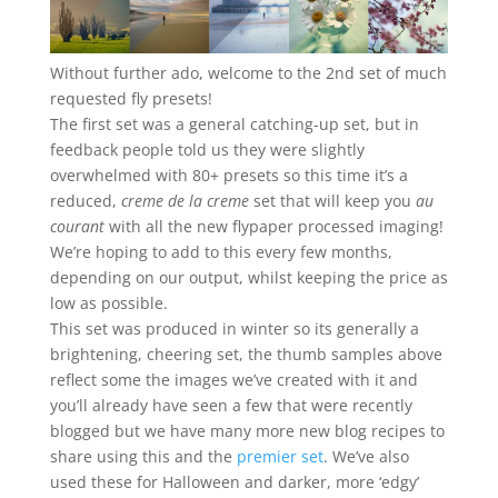
Without further ado, welcome to the 2nd set of much
requested fly presets!
The first set was a general catching-up set, but in
feedback people told us they were slightly
overwhelmed with 80+ presets so this time it’s a
reduced,
creme de la creme
set that will keep you
au
courant
with all the new flypaper processed imaging!
We’re hoping to add to this every few months,
depending on our output, whilst keeping the price as
low as possible.
This set was produced in winter so its generally a
brightening, cheering set, the thumb samples above
reflect some the images we’ve created with it and
you’ll already have seen a few that were recently
blogged but we have many more new blog recipes to
share using this and the
premier set
. We’ve also
used these for Halloween and darker, more ‘edgy’