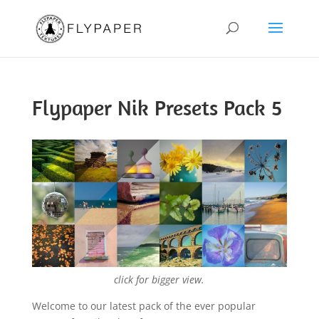
Flypaper Nik Presets Pack 5
click for bigger view.
Welcome to our latest pack of the ever popular