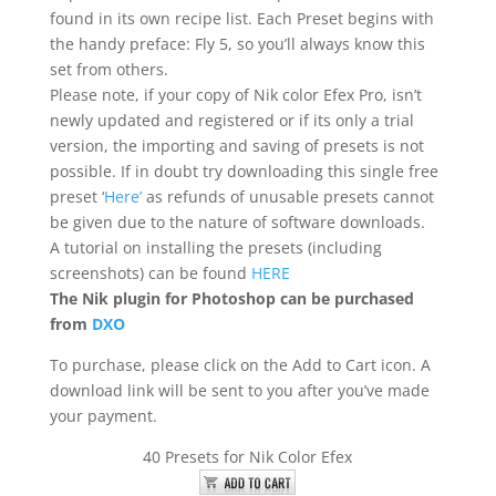
found in its own recipe list. Each Preset begins with
the handy preface: Fly 5, so you’ll always know this
set from others.
Please note, if your copy of Nik color Efex Pro, isn’t
newly updated and registered or if its only a trial
version, the importing and saving of presets is not
possible. If in doubt try downloading this single free
preset ‘
Here’
as refunds of unusable presets cannot
be given due to the nature of software downloads.
A tutorial on installing the presets (including
screenshots) can be found
HERE
The Nik plugin for Photoshop can be purchased
from
DXO
To purchase, please click on the Add to Cart icon. A
download link will be sent to you after you’ve made
your payment.
40 Presets for Nik Color Efex