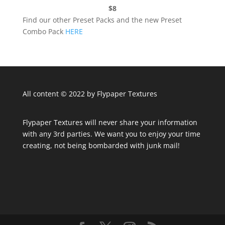
$8
Find our other Preset Packs and the new Preset
Combo Pack
HERE
All content © 2022 by Flypaper Textures
Flypaper Textures will never share your information
with any 3rd parties. We want you to enjoy your time
creating, not being bombarded with junk mail!