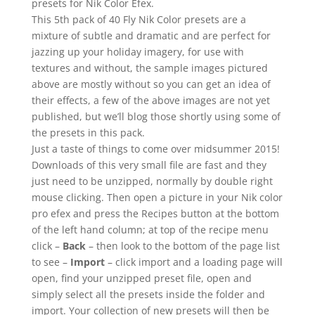
presets for Nik Color Efex.
This 5th pack of 40 Fly Nik Color presets are a
mixture of subtle and dramatic and are perfect for
jazzing up your holiday imagery, for use with
textures and without, the sample images pictured
above are mostly without so you can get an idea of
their effects, a few of the above images are not yet
published, but we’ll blog those shortly using some of
the presets in this pack.
Just a taste of things to come over midsummer 2015!
Downloads of this very small file are fast and they
just need to be unzipped, normally by double right
mouse clicking. Then open a picture in your Nik color
pro efex and press the Recipes button at the bottom
of the left hand column; at top of the recipe menu
click –
Back
– then look to the bottom of the page list
to see –
Import
– click import and a loading page will
open, find your unzipped preset file, open and
simply select all the presets inside the folder and
import. Your collection of new presets will then be