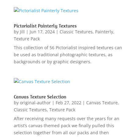
Pictorialist Painterly Textures
by
Jill
|
Jun 17, 2024
|
Classic Textures
,
Painterly
,
Texture Pack
This collection of 56 Pictorialist inspired textures can
be used as traditional photographic textures, as
backgrounds or by graphic designers.
Canvas Texture Selection
by
original-author
|
Feb 27, 2022
|
Canvas Texture
,
Classic Textures
,
Texture Pack
After receiving many requests over the years for an
artist’s canvas themed pack we finally pulled this
selection together from all our packs and then