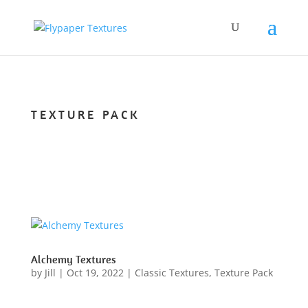
TEXTURE PACK
Alchemy Textures
by
Jill
|
Oct 19, 2022
|
Classic Textures
,
Texture Pack