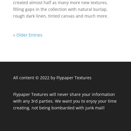
created almost half as many more new textures,
filling gaps in the collection with natural burlap,
rough dark linen, tinted canvas and much more.
« Older Entries
All content © 2022 by Flypaper Textures
Flypaper Textures will never share your information
with any 3rd parties. We want you to enjoy your time
creating, not being bombarded with junk mail!