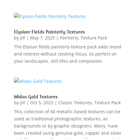
Elysian-Fields Painterly Textures
by
Jill
|
May 7, 2025
|
Painterly
,
Texture Pack
The Elysian fields painterly texture pack adds mood
and interest without stealing focus, its perfect on
your landscapes, still lifes and composites.
Midas Gold Textures
by
Jill
|
Oct 5, 2023
|
Classic Textures
,
Texture Pack
This collection of 60 metallic based textures can be
used as traditional photographic textures, as
backgrounds or by graphic designers. Many have
been created using genuine gold, copper and silver