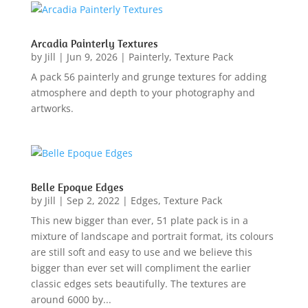
Arcadia Painterly Textures
by
Jill
|
Jun 9, 2026
|
Painterly
,
Texture Pack
A pack 56 painterly and grunge textures for adding
atmosphere and depth to your photography and
artworks.
Belle Epoque Edges
by
Jill
|
Sep 2, 2022
|
Edges
,
Texture Pack
This new bigger than ever, 51 plate pack is in a
mixture of landscape and portrait format, its colours
are still soft and easy to use and we believe this
bigger than ever set will compliment the earlier
classic edges sets beautifully. The textures are
around 6000 by...