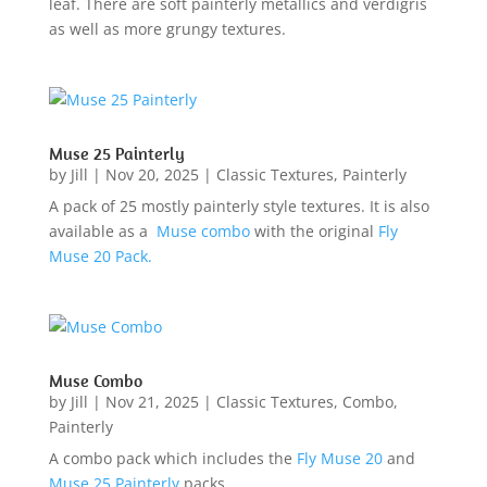
leaf. There are soft painterly metallics and verdigris
as well as more grungy textures.
Muse 25 Painterly
by
Jill
|
Nov 20, 2025
|
Classic Textures
,
Painterly
A pack of 25 mostly painterly style textures. It is also
available as a
Muse combo
with the original
Fly
Muse 20 Pack.
Muse Combo
by
Jill
|
Nov 21, 2025
|
Classic Textures
,
Combo
,
Painterly
A combo pack which includes the
Fly Muse 20
and
Muse 25 Painterly
packs.