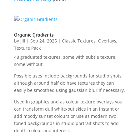
Organic Gradients
by
Jill
|
Sep 24, 2025
|
Classic Textures
,
Overlays
,
Texture Pack
48 graduated textures, some with subtle texture,
some without.
Possible uses include backgrounds for studio shots,
although around half do have textures they can
easily be smoothed using gaussian blur if necessary.
Used in graphics and as colour texture overlays you
can transform dull white-out skies in an instant or
add moody sunset colours or use as modern two
toned backgrounds in studio portrait shots to add
depth, colour and interest.