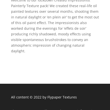
Welcome to our lockdown created Impressionist
Painterly Texture pack! We created these real-life oil
painted textures over several months, shooting them
in natural daylight or ‘en plein air’ to get the most out
of this oil paint effect. The impressionists also
worked during the evenings for ‘effets de soir’
producing richly shadowed, moody effects using
visible spontaneous brushstrokes to convey an
atmospheric impression of changing natural
daylight.
All content © 2022 by Flypaper Textures