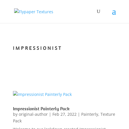
IMPRESSIONIST
Impressionist Painterly Pack
by
original-author
|
Feb 27, 2022
|
Painterly
,
Texture
Pack