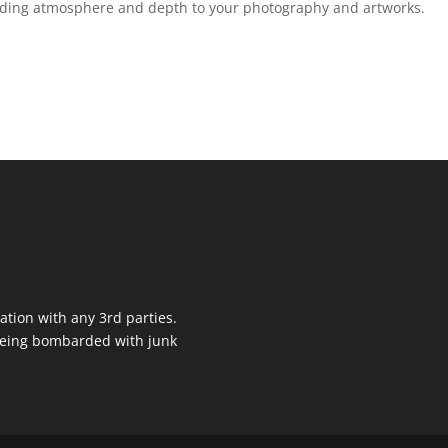
adding atmosphere and depth to your photography and artworks.
ation with any 3rd parties.
 being bombarded with junk