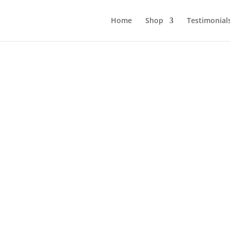
Home
Shop
Testimonial