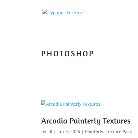
PHOTOSHOP
Arcadia Painterly Textures
by
Jill
|
Jun 9, 2026
|
Painterly
,
Texture Pack