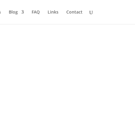
s
Blog
FAQ
Links
Contact