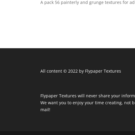
A pack 56 painterly and grunge textures for 
All content © 2022 by Flypaper Textures
Flypaper Textures will never share your inform
We want you to enjoy your time creating, not
mail!