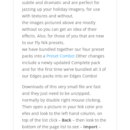
subtle and dramatic and are perfect for
jazzing up your holiday imagery, for use
with textures and without,
the images pictured above are mostly
without so you can get an idea of their
effects. Also, for those of you that are new
to our Fly Nik presets,
we have bundled together our four preset
packs into a
Preset Combo!
Other changes
include a newly updated Complete pack
and for the first time we’ve bundled all 3 of
our Edges packs into an Edges Combo!
Downloads of this very small file are fast
and they just need to be unzipped,
normally by double right mouse clicking.
Then open a picture in your Nik color pro
efex and look to the left hand column, on
top of the list click –
Back
– then look to the
bottom of the page list to see –
Import
–