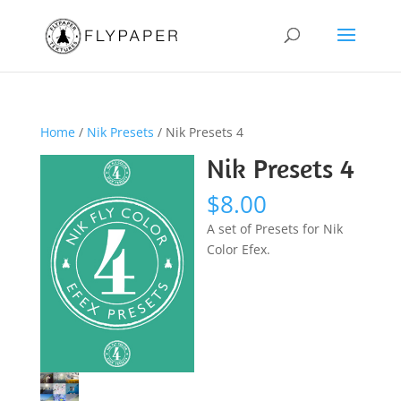
Home
/
Nik Presets
/ Nik Presets 4
Nik Presets 4
$
8.00
A set of Presets for Nik
Color Efex.