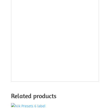
Related products