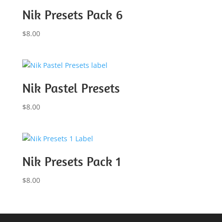
Nik Presets Pack 6
$
8.00
Nik Pastel Presets
$
8.00
Nik Presets Pack 1
$
8.00