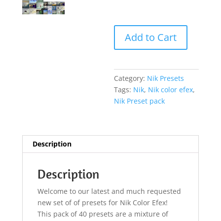
Add to Cart
Category:
Nik Presets
Tags:
Nik
,
Nik color efex
,
Nik Preset pack
Description
Description
Welcome to our latest and much requested
new set of of presets for Nik Color Efex!
This pack of 40 presets are a mixture of