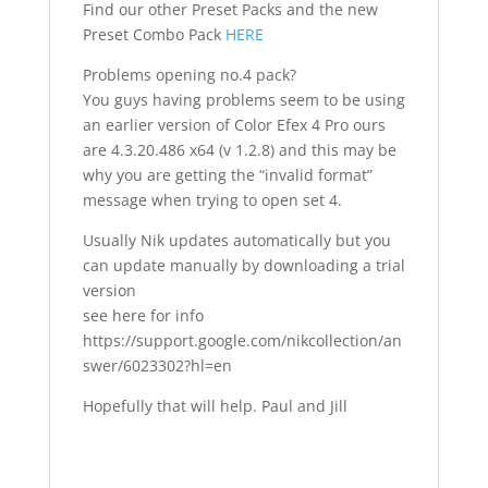
Find our other Preset Packs and the new
Preset Combo Pack
HERE
Problems opening no.4 pack?
You guys having problems seem to be using
an earlier version of Color Efex 4 Pro ours
are 4.3.20.486 x64 (v 1.2.8) and this may be
why you are getting the “invalid format”
message when trying to open set 4.
Usually Nik updates automatically but you
can update manually by downloading a trial
version
see here for info
https://support.google.com/nikcollection/an
swer/6023302?hl=en
Hopefully that will help. Paul and Jill