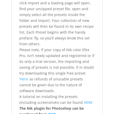
click import and a loading page will open,
find your unzipped preset file, open and
simply select all the presets inside the
folder and import. Your collection of new
presets will then be found in its own recipe
list. Each Preset begins with the handy
preface: fly, so you’ll always know this set
from others.
Please note, if your copy of Nik color Efex
Pro, isn’t newly updated and registered or if
its only a trial version, the importing and
saving of presets is not possible. If in doubt
try downloading this single free preset
‘
Here’
as refunds of unusable presets
cannot be given due to the nature of
software downloads.
A tutorial on installing the presets
(including screenshots) can be found
HERE
The Nik plugin for Photoshop can be