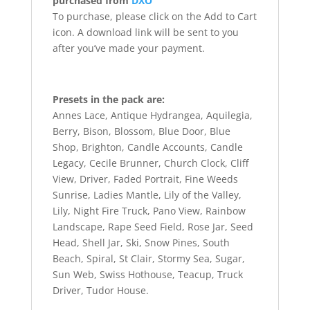
purchased from
DXO
To purchase, please click on the Add to Cart
icon. A download link will be sent to you
after you’ve made your payment.
Presets in the pack are:
Annes Lace, Antique Hydrangea, Aquilegia,
Berry, Bison, Blossom, Blue Door, Blue
Shop, Brighton, Candle Accounts, Candle
Legacy, Cecile Brunner, Church Clock, Cliff
View, Driver, Faded Portrait, Fine Weeds
Sunrise, Ladies Mantle, Lily of the Valley,
Lily, Night Fire Truck, Pano View, Rainbow
Landscape, Rape Seed Field, Rose Jar, Seed
Head, Shell Jar, Ski, Snow Pines, South
Beach, Spiral, St Clair, Stormy Sea, Sugar,
Sun Web, Swiss Hothouse, Teacup, Truck
Driver, Tudor House.