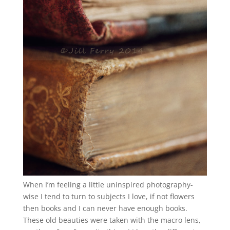
When I’m feeling a little uninspired photography-
wise I tend to turn to subjects I love, if not flowers
then books and I can never have enough books.
These old beauties were taken with the macro lens,