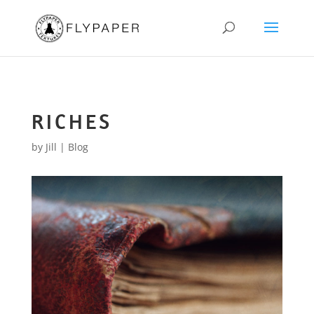
RICHES
by
Jill
|
Blog