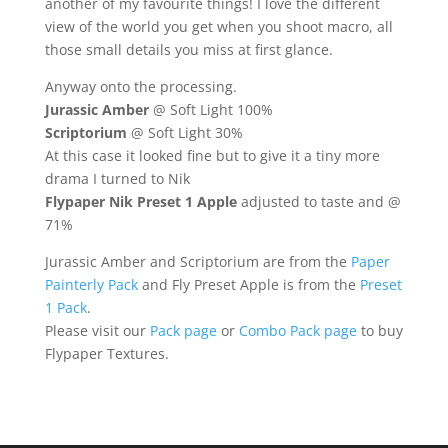
another of my favourite things! I love the different
view of the world you get when you shoot macro, all
those small details you miss at first glance.
Anyway onto the processing.
Jurassic Amber
@ Soft Light 100%
Scriptorium
@ Soft Light 30%
At this case it looked fine but to give it a tiny more
drama I turned to Nik
Flypaper Nik Preset 1 Apple
adjusted to taste and @
71%
Jurassic Amber and Scriptorium are from the
Paper
Painterly Pack
and Fly Preset Apple is from the
Preset
1 Pack
.
Please visit our
Pack page
or
Combo Pack page
to buy
Flypaper Textures.