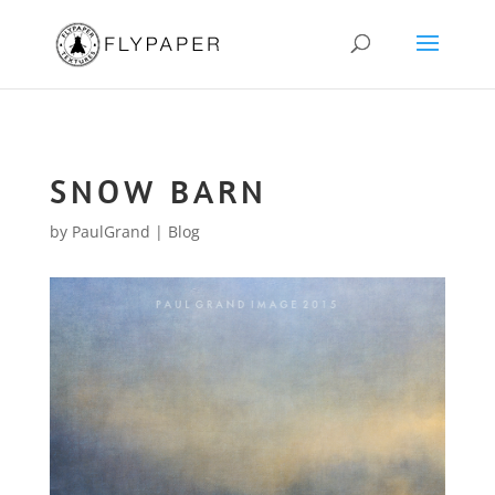
SNOW BARN
by
PaulGrand
|
Blog