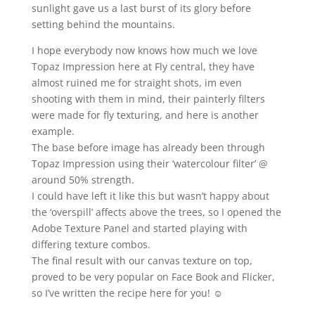
sunlight gave us a last burst of its glory before
setting behind the mountains.
I hope everybody now knows how much we love
Topaz Impression here at Fly central, they have
almost ruined me for straight shots, im even
shooting with them in mind, their painterly filters
were made for fly texturing, and here is another
example.
The base before image has already been through
Topaz Impression using their ‘watercolour filter’ @
around 50% strength.
I could have left it like this but wasn’t happy about
the ‘overspill’ affects above the trees, so I opened the
Adobe Texture Panel and started playing with
differing texture combos.
The final result with our canvas texture on top,
proved to be very popular on Face Book and Flicker,
so I’ve written the recipe here for you! ☺