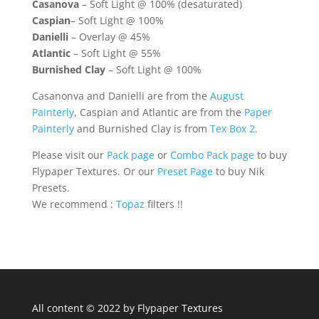
Casanova
– Soft Light @ 100% (desaturated)
Caspian
– Soft Light @ 100%
Danielli
– Overlay @ 45%
Atlantic
– Soft Light @ 55%
Burnished Clay
– Soft Light @ 100%
Casanonva and Danielli are from the
August
Painterly
, Caspian and Atlantic are from the
Paper
Painterly
and Burnished Clay is from
Tex Box 2.
Please visit our
Pack page
or
Combo Pack page
to buy
Flypaper Textures. Or our
Preset Page
to buy Nik
Presets.
We recommend :
Topaz
filters !!
All content © 2022 by Flypaper Textures