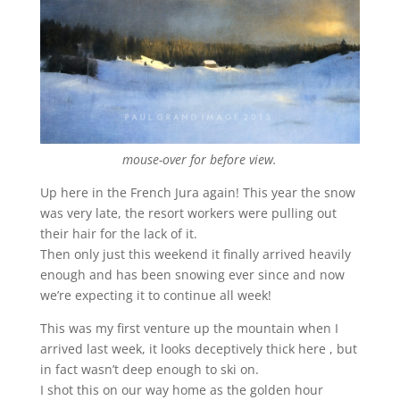
mouse-over for before view.
Up here in the French Jura again! This year the snow
was very late, the resort workers were pulling out
their hair for the lack of it.
Then only just this weekend it finally arrived heavily
enough and has been snowing ever since and now
we’re expecting it to continue all week!
This was my first venture up the mountain when I
arrived last week, it looks deceptively thick here , but
in fact wasn’t deep enough to ski on.
I shot this on our way home as the golden hour