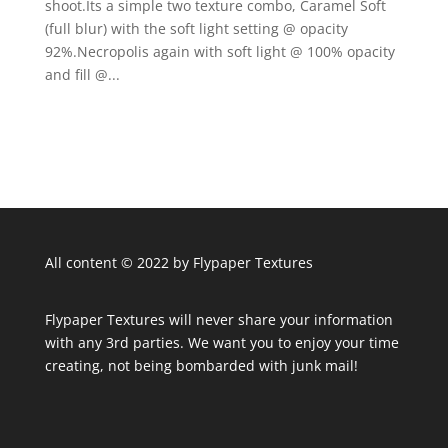
shoot.Its a simple two texture combo, Caramel Soft
(full blur) with the soft light setting @ opacity
92%.Necropolis again with soft light @ 100% opacity
and fill @...
All content © 2022 by Flypaper Textures
Flypaper Textures will never share your information
with any 3rd parties. We want you to enjoy your time
creating, not being bombarded with junk mail!