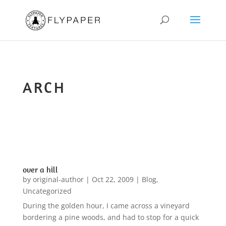
ARCH
over a hill
by
original-author
|
Oct 22, 2009
|
Blog
,
Uncategorized
During the golden hour, I came across a vineyard
bordering a pine woods, and had to stop for a quick