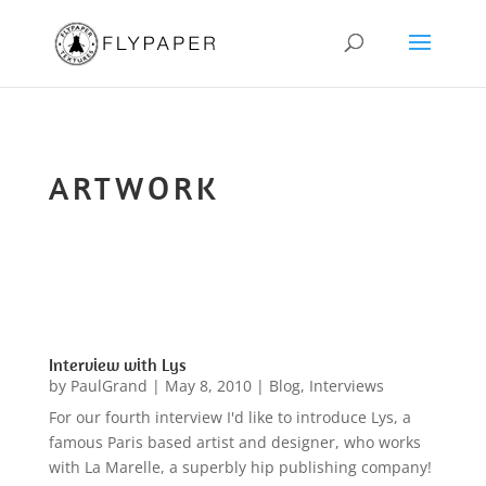
ARTWORK
Interview with Lys
by
PaulGrand
|
May 8, 2010
|
Blog
,
Interviews
For our fourth interview I'd like to introduce Lys, a
famous Paris based artist and designer, who works
with La Marelle, a superbly hip publishing company!