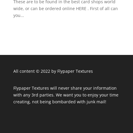
These are to be found in the best card shops world
wide, or can be ordered online HERE . First of all can
you...
All content © 2022 by Flypaper Textures
Flypaper Textures will never share your information
with any 3rd parties. We want you to enjoy your time
creating, not being bombarded with junk mail!