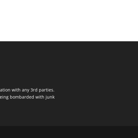
ation with any 3rd parties.
 being bombarded with junk