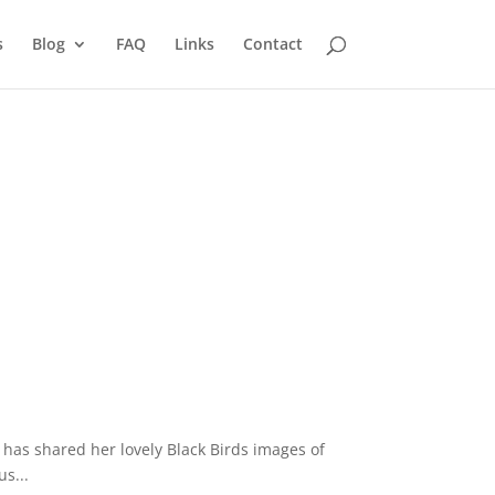
s
Blog
FAQ
Links
Contact
 has shared her lovely Black Birds images of
s...