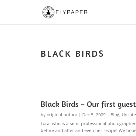
BLACK BIRDS
Black Birds ~ Our first guest
by
original-author
|
Dec 5, 2009
|
Blog
,
Uncate
Lora, who is a semi-professional photographer 
before and after and even her recipe! We hope