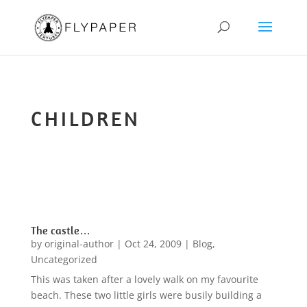
CHILDREN
The castle…
by
original-author
|
Oct 24, 2009
|
Blog
,
Uncategorized
This was taken after a lovely walk on my favourite
beach. These two little girls were busily building a