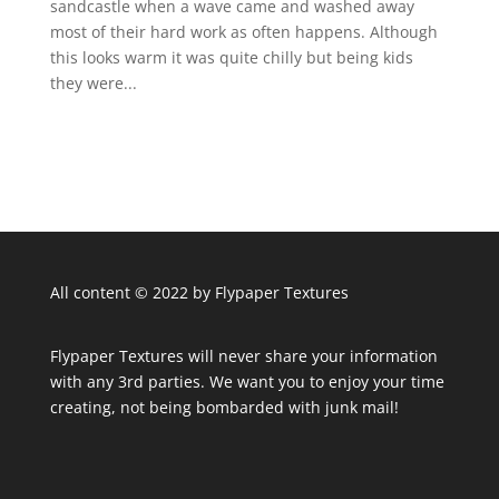
sandcastle when a wave came and washed away
most of their hard work as often happens. Although
this looks warm it was quite chilly but being kids
they were...
All content © 2022 by Flypaper Textures
Flypaper Textures will never share your information
with any 3rd parties. We want you to enjoy your time
creating, not being bombarded with junk mail!