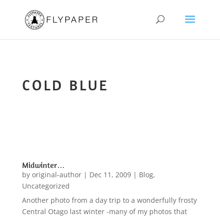
COLD BLUE
Midwinter…
by
original-author
|
Dec 11, 2009
|
Blog
,
Uncategorized
Another photo from a day trip to a wonderfully frosty
Central Otago last winter -many of my photos that