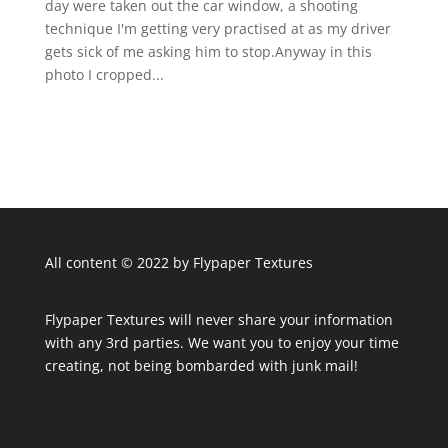
day were taken out the car window, a shooting
technique I'm getting very practised at as my driver
gets sick of me asking him to stop.Anyway in this
photo I cropped...
All content © 2022 by Flypaper Textures
Flypaper Textures will never share your information
with any 3rd parties. We want you to enjoy your time
creating, not being bombarded with junk mail!