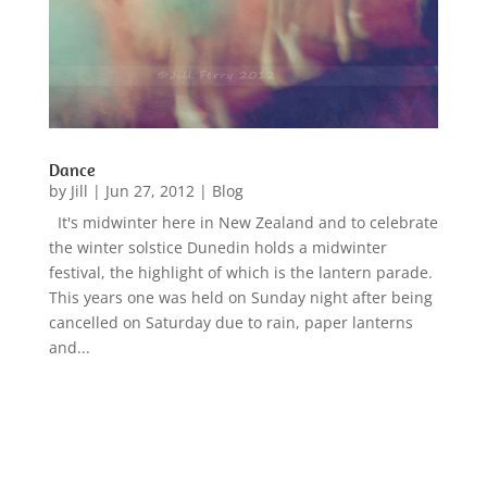
Dance
by
Jill
|
Jun 27, 2012
|
Blog
It's midwinter here in New Zealand and to celebrate
the winter solstice Dunedin holds a midwinter
festival, the highlight of which is the lantern parade.
This years one was held on Sunday night after being
cancelled on Saturday due to rain, paper lanterns
and...