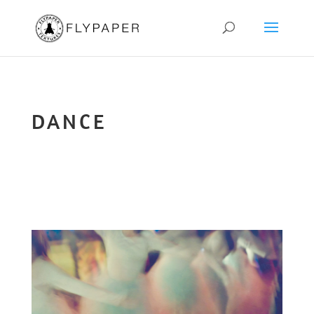
DANCE