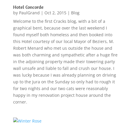
Hotel Concorde
by
PaulGrand
|
Oct 2, 2015
|
Blog
Welcome to the first Cracks blog, with a bit of a
graphical bent, because over the last weekend I
found myself both homeless and then booked into
this Hotel courtesy of our local Mayor of Beziers, M.
Robert Menard who met us outside the house and
was both charming and sympathetic after a huge fire
in the adjoining property made their towering party
wall unsafe and liable to fall and crush our house. I
was lucky because I was already planning on driving
up to the Jura on the Sunday so only had to rough it
for two nights and our two cats were reasonably
happy in my renovation project house around the
corner.