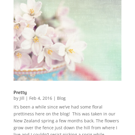
Pretty
by
Jill
|
Feb 4, 2016
|
Blog
It’s been a while since we’ve had some floral
prettiness here on the blog! This was taken in our
New Zealand spring a few months back. The flowers
grow over the fence just down the hill from where I
live and I couldn’t resist picking a sprig while