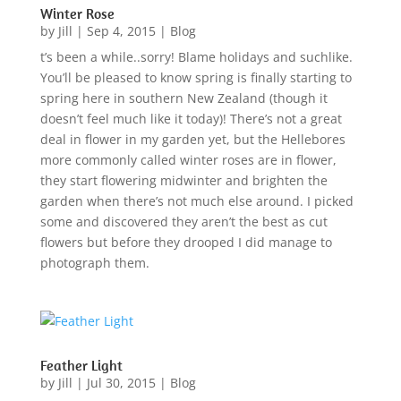
Winter Rose
by
Jill
|
Sep 4, 2015
|
Blog
t’s been a while..sorry! Blame holidays and suchlike.
You’ll be pleased to know spring is finally starting to
spring here in southern New Zealand (though it
doesn’t feel much like it today)! There’s not a great
deal in flower in my garden yet, but the Hellebores
more commonly called winter roses are in flower,
they start flowering midwinter and brighten the
garden when there’s not much else around. I picked
some and discovered they aren’t the best as cut
flowers but before they drooped I did manage to
photograph them.
Feather Light
by
Jill
|
Jul 30, 2015
|
Blog