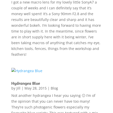
I got a new macro lens for my lovely little SonyA7 a
couple of weeks and I can definitely say that it’s
money well spent! It’s a Sony 90mm F2.8 and the
results are beautifully clear and sharp and it has
wonderful bokeh. I’m looking forward to having more
time to play with it. In the meantime, since flowers
are in short supply here with it being winter, I’ve
been taking macros of anything that catches my eye,
kitchen tools, fences, things from the workshop and
feathers!
Hydrangea Blue
by
Jill
|
May 28, 2015
|
Blog
Not another hydrangea I hear you saying 🙂 I’m of
the opinion that you can never have too many!
They’re such photogenic flowers especially my
favourite blue variety. This was textured with a mix