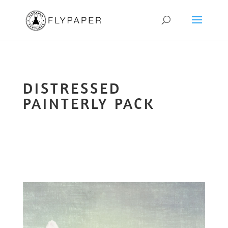
DISTRESSED
PAINTERLY PACK