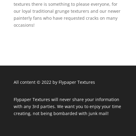
textures there is something to please everyone, for
our loyal traditional grunge texturers and our newer
painterly fans who have requested cracks on many
occasions!
All content © 2022 by Flypaper Textures
Flypaper Textures will never share your information
with any 3rd parties. We want you to enjoy your time
creating, not being bombarded with junk mail!