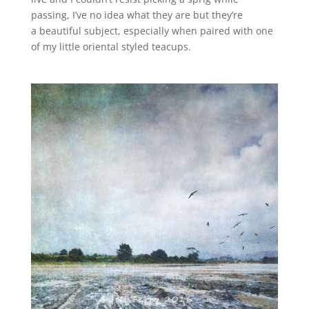
passing, I’ve no idea what they are but they’re
a beautiful subject, especially when paired with one
of my little oriental styled teacups.