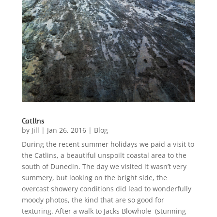
Catlins
by
Jill
|
Jan 26, 2016
|
Blog
During the recent summer holidays we paid a visit to
the Catlins, a beautiful unspoilt coastal area to the
south of Dunedin. The day we visited it wasn’t very
summery, but looking on the bright side, the
overcast showery conditions did lead to wonderfully
moody photos, the kind that are so good for
texturing. After a walk to Jacks Blowhole (stunning