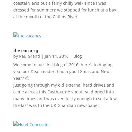
coastal views but a fairly chilly walk since I was
dressed for summer); we stopped for lunch at a bay
at the mouth of the Catlins River
the vacancy
by
PaulGrand
|
Jan 14, 2016
|
Blog
Welcome to our first blog of 2016, here’s to hoping
you, our Dear reader, had a good Xmas and New
Year? 🙂
Just going through my old external hard drives and
came across this Eastbourne shoot I’ve dipped into
many times and was even lucky enough to sell a few,
the last was to the UK Guardian newspaper.