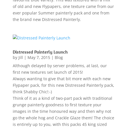
of old and new Flypapers, one texture came from our
ever popular Summer painterly pack and one from
the brand new Distressed Painterly.
Distressed Painterly Launch
by
Jill
|
May 7, 2015
|
Blog
Although delayed by server problems, at last, our
first new textures set launch of 2015!
Always wanting to give that bit more with each new
Flypaper pack, for this new Distressed Painterly pack,
think Shabby Chic!:-)
Think of it as a kind of two-part pack with traditional
grunge painterly goodness to first texture your
images in the time honoured way and then why not
go the whole hog and Crackle Glaze them! The choice
is entirely up to you, with this packs 45 king sized