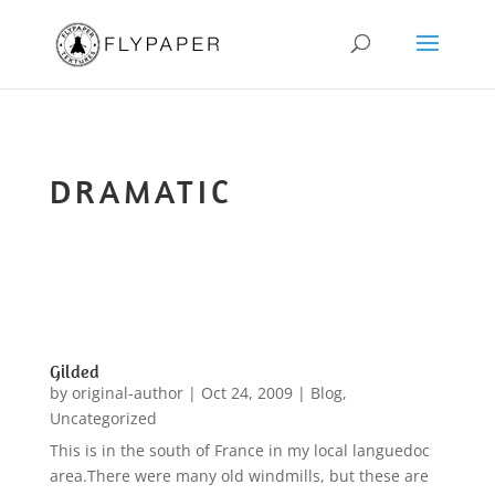
DRAMATIC
Gilded
by
original-author
|
Oct 24, 2009
|
Blog
,
Uncategorized
This is in the south of France in my local languedoc
area.There were many old windmills, but these are