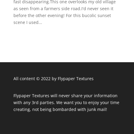
fast disappearing.This one overlooks my old village
as seen from a farmers side road.I'd never seen it
before the other evening! For this bucolic sunset
scene I used...
All content © 2022 by Flypaper Textures
Flypaper Textures will never share your information
with any 3rd parties. We want you to enjoy your time
creating, not being bombarded with junk mail!