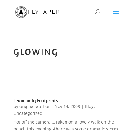
GLOWING
Leave only Footprints…
by
original-author
|
Nov 14, 2009
|
Blog
,
Uncategorized
Hot off the camera....Taken on a lovely walk on the
beach this evening -there was some dramatic storm