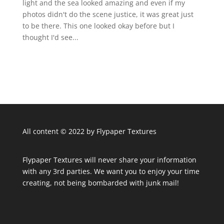
light and the sea looked amazing and even if my
photos didn't do the scene justice, it was great just
to be there. This one looked okay before but I
thought I'd see...
All content © 2022 by Flypaper Textures
Flypaper Textures will never share your information
with any 3rd parties. We want you to enjoy your time
creating, not being bombarded with junk mail!