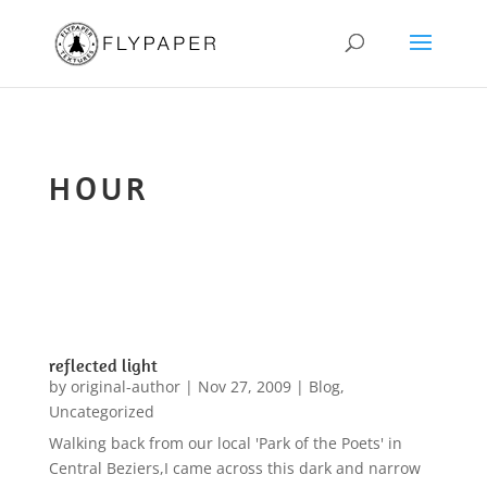
HOUR
reflected light
by
original-author
|
Nov 27, 2009
|
Blog
,
Uncategorized
Walking back from our local 'Park of the Poets' in
Central Beziers,I came across this dark and narrow