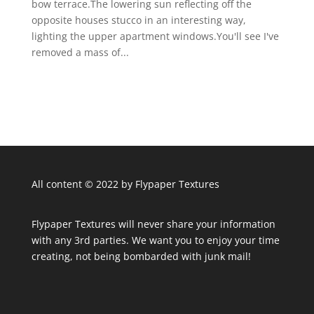
bow terrace.The lowering sun reflecting off the
opposite houses stucco in an interesting way,
lighting the upper apartment windows.You'll see I've
removed a mass of...
All content © 2022 by Flypaper Textures
Flypaper Textures will never share your information
with any 3rd parties. We want you to enjoy your time
creating, not being bombarded with junk mail!