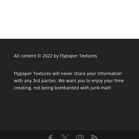
All content © 2022 by Flypaper Textures
Flypaper Textures will never share your information
with any 3rd parties. We want you to enjoy your time
creating, not being bombarded with junk mail!