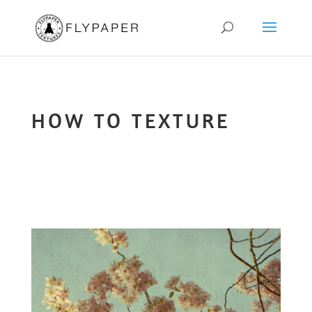
HOW TO TEXTURE