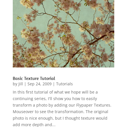
Basic Texture Tutorial
by
Jill
|
Sep 24, 2009
|
Tutorials
In this first tutorial of what we hope will be a
continuing series, I'll show you how to easily
transform a photo by adding our Flypaper Textures.
Mouseover to see the transformation. The original
photo is nice enough, but I thought texture would
add more depth and...