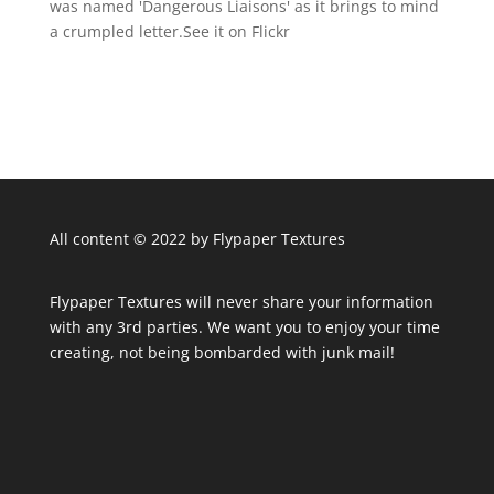
was named 'Dangerous Liaisons' as it brings to mind
a crumpled letter.See it on Flickr
All content © 2022 by Flypaper Textures
Flypaper Textures will never share your information
with any 3rd parties. We want you to enjoy your time
creating, not being bombarded with junk mail!