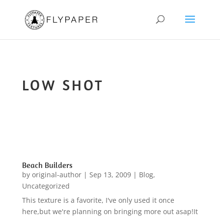
LOW SHOT
Beach Builders
by
original-author
|
Sep 13, 2009
|
Blog
,
Uncategorized
This texture is a favorite, I've only used it once
here,but we're planning on bringing more out asap!It