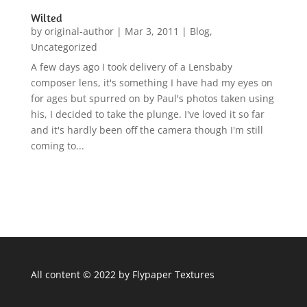
Wilted
by
original-author
|
Mar 3, 2011
|
Blog
,
Uncategorized
A few days ago I took delivery of a Lensbaby
composer lens, it's something I have had my eyes on
for ages but spurred on by Paul's photos taken using
his, I decided to take the plunge. I've loved it so far
and it's hardly been off the camera though I'm still
coming to...
All content © 2022 by Flypaper Textures