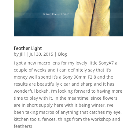
Feather Light
by
Jill
|
Jul 30, 2015
|
Blog
I got a new macro lens for my lovely little SonyA7 a
couple of weeks and I can definitely say that it’s
money well spent! It’s a Sony 90mm F2.8 and the
results are beautifully clear and sharp and it has
wonderful bokeh. I’m looking forward to having more
time to play with it. In the meantime, since flowers
are in short supply here with it being winter, I’ve
been taking macros of anything that catches my eye,
kitchen tools, fences, things from the workshop and
feathers!