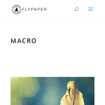
MACRO