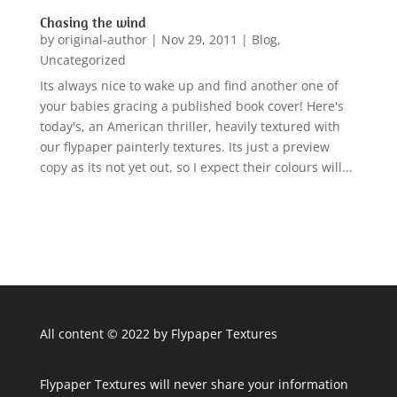
Chasing the wind
by
original-author
|
Nov 29, 2011
|
Blog
,
Uncategorized
Its always nice to wake up and find another one of
your babies gracing a published book cover! Here's
today's, an American thriller, heavily textured with
our flypaper painterly textures. Its just a preview
copy as its not yet out, so I expect their colours will...
All content © 2022 by Flypaper Textures
Flypaper Textures will never share your information