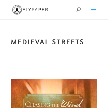
MEDIEVAL STREETS