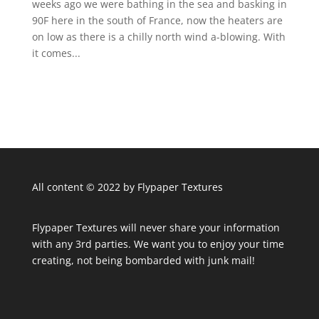
weeks ago we were bathing in the sea and basking in
90F here in the south of France, now the heaters are
on low as there is a chilly north wind a-blowing. With
it comes...
All content © 2022 by Flypaper Textures
Flypaper Textures will never share your information
with any 3rd parties. We want you to enjoy your time
creating, not being bombarded with junk mail!