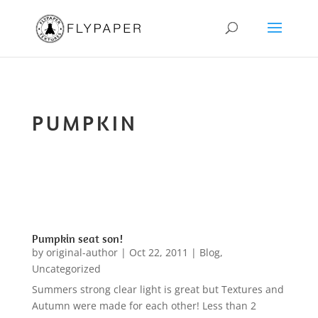
PUMPKIN
Pumpkin seat son!
by
original-author
|
Oct 22, 2011
|
Blog
,
Uncategorized
Summers strong clear light is great but Textures and
Autumn were made for each other! Less than 2